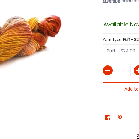
Shipping
calculat
Available No
Yarn Type:
Puff - $
Quantity
Add to