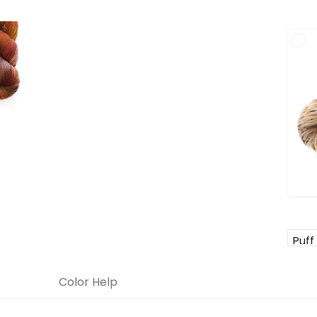
Color Help