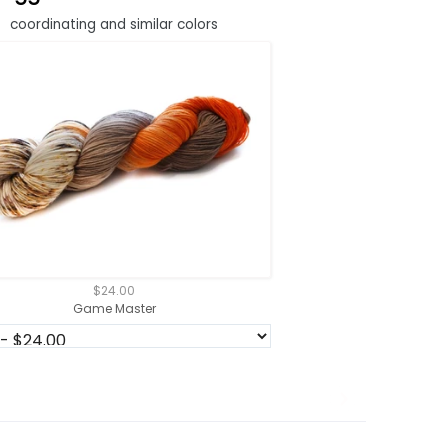
coordinating and similar colors
$24.00
Game Master