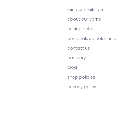
join our mailing list
about our yarns
pricing notes
personalized color help
contact us
our story
blog
shop policies
privacy policy