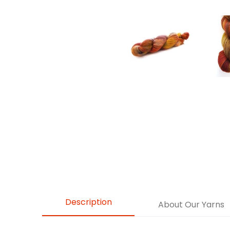
Description
About Our Yarns