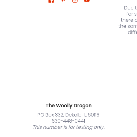
Due 
for 
there 
the sam
dif
The Woolly Dragon
PO Box 332, Dekalb, IL 60115
630-448-0441
This number is for texting only.