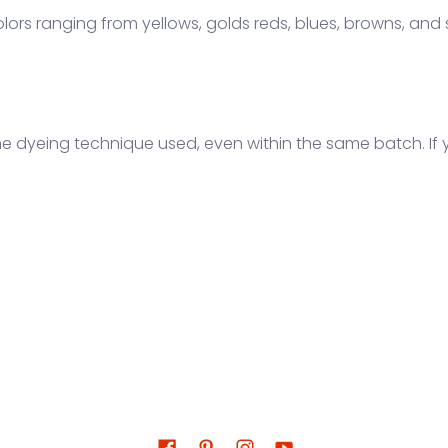
lors ranging from yellows, golds reds, blues, browns, and
the dyeing technique used, even within the same batch. If 