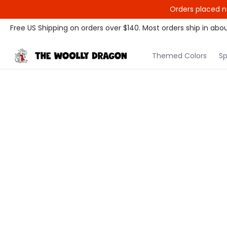
Orders placed n
Themed Colors
Spectrum Colors
Sample Sale
Litt
Free US Shipping on orders over $140. Most orders ship in abou
Themed Colors
Sp