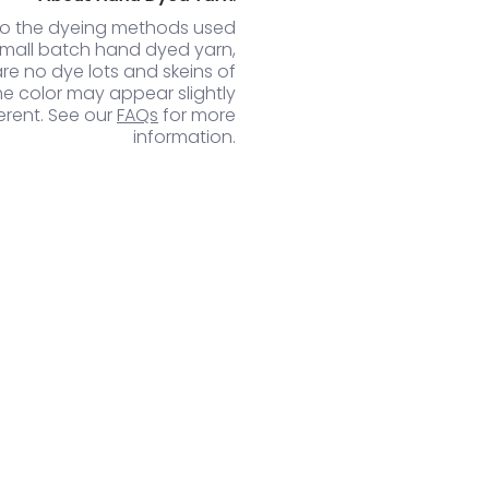
to the dyeing methods used
small batch hand dyed yarn,
are no dye lots and skeins of
e color may appear slightly
ferent. See our
FAQs
for more
information.