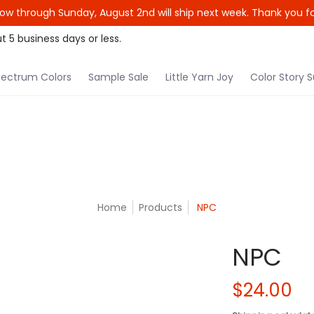
ow through Sunday, August 2nd will ship next week. Thank you fo
le Yarn Joy
Color Story Subscription
Patterns
t 5 business days or less.
ectrum Colors
Sample Sale
Little Yarn Joy
Color Story S
Home
Products
NPC
NPC
$24.00