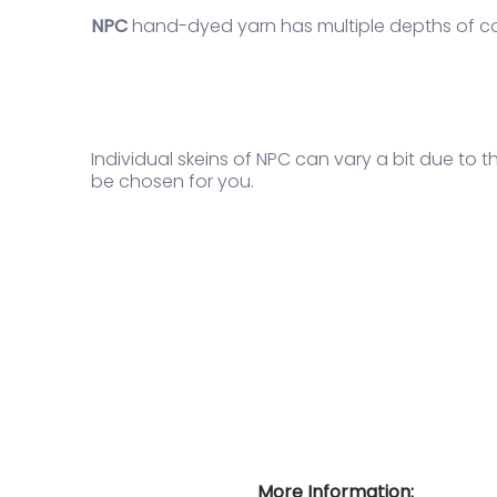
NPC
hand-dyed yarn
has multiple depths of co
Individual skeins of NPC can vary a bit due to 
be chosen for you.
More Information: