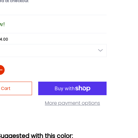
ed at checkout
w!
24.00
 Cart
More payment options
Suggested with this color: