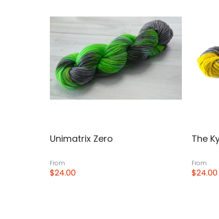
Unimatrix Zero
The Ky
From
From
$24.00
$24.00
View
View