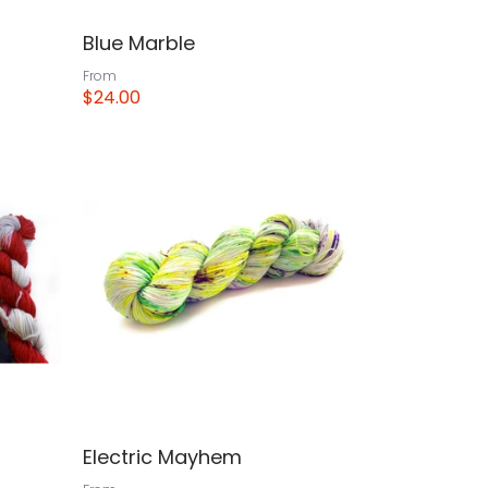
Blue Marble
From
$24.00
View
Electric Mayhem