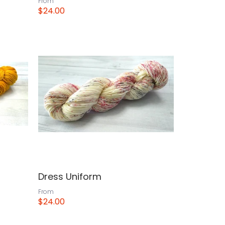
From
$24.00
View
Dress Uniform
From
$24.00
View