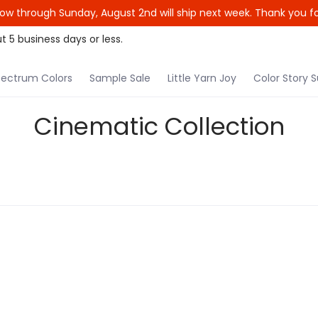
ow through Sunday, August 2nd will ship next week. Thank you fo
le Yarn Joy
Color Story Subscription
Patterns
t 5 business days or less.
ectrum Colors
Sample Sale
Little Yarn Joy
Color Story S
Cinematic Collection