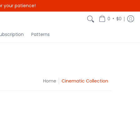
r your patience!
•
0
$0
ubscription
Patterns
Home
Cinematic Collection