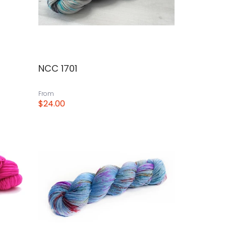
NCC 1701
From
$24.00
View