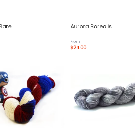
Flare
Aurora Borealis
From
$24.00
View