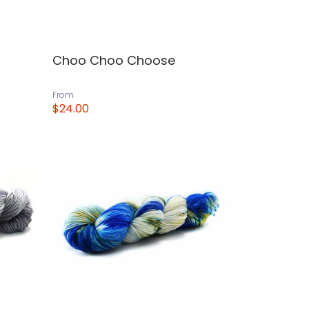
Choo Choo Choose
From
$24.00
View