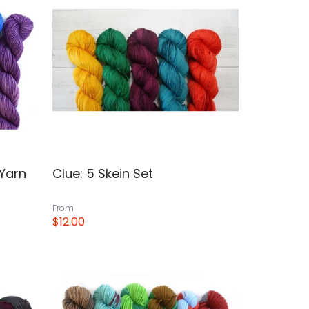
 Yarn
Clue: 5 Skein Set
From
$12.00
View