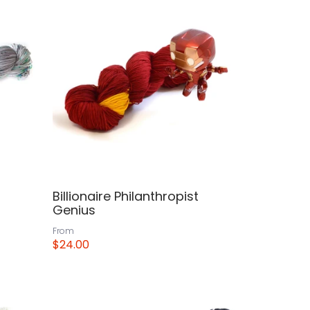
Billionaire Philanthropist
Genius
From
$24.00
View