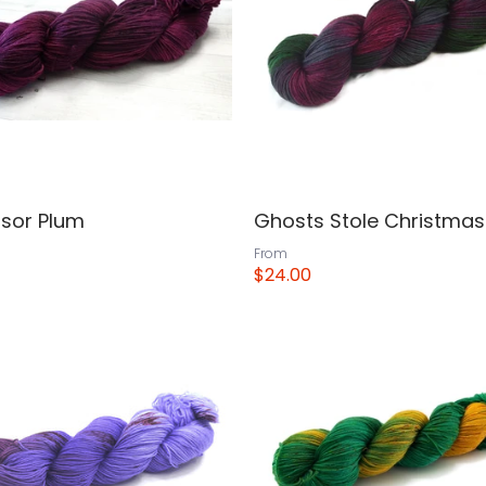
ssor Plum
Ghosts Stole Christmas
From
$24.00
View