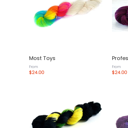
Most Toys
Profe
From
From
$24.00
$24.00
View
View