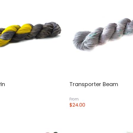
ln
Transporter Beam
From
$24.00
View