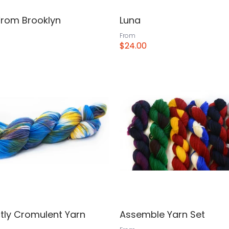
From Brooklyn
Luna
From
$24.00
View
tly Cromulent Yarn
Assemble Yarn Set