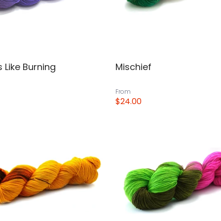
 Like Burning
Mischief
From
$24.00
View