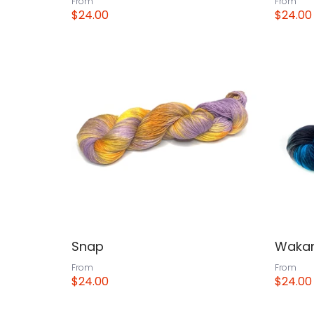
From
From
$24.00
$24.00
View
View
Snap
Wakan
From
From
$24.00
$24.00
View
View