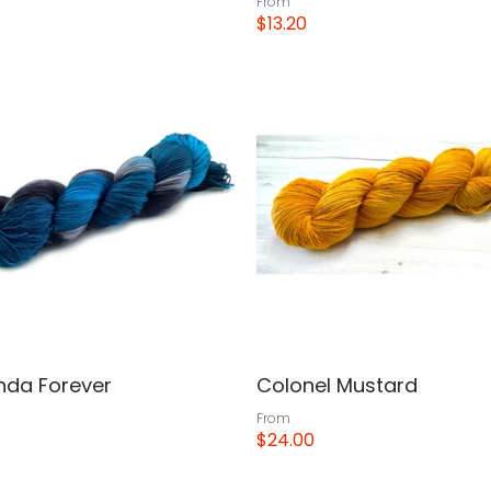
From
$13.20
View
da Forever
Colonel Mustard
From
$24.00
View