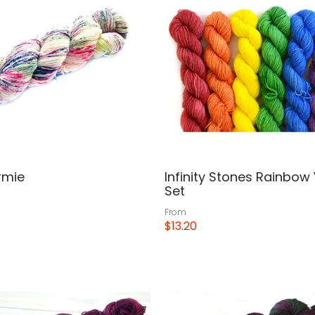
rmie
Infinity Stones Rainbow
Set
From
$13.20
View