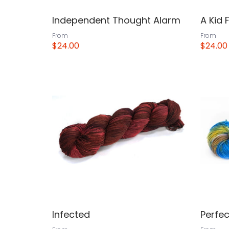
Independent Thought Alarm
A Kid 
From
From
$24.00
$24.00
View
View
Infected
Perfec