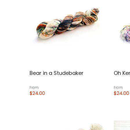
Bear in a Studebaker
Oh Ke
From
From
$24.00
$24.00
View
View