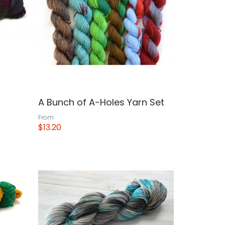
A Bunch of A-Holes Yarn Set
From
$13.20
View