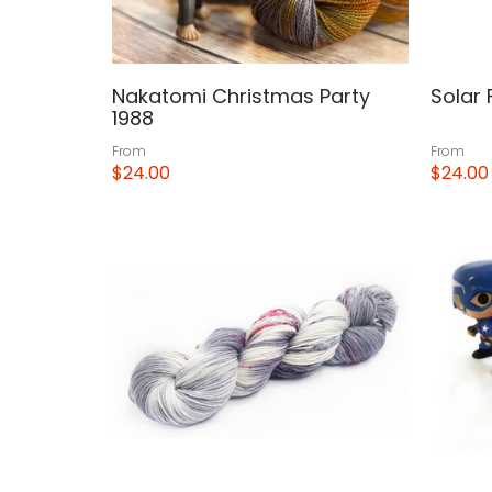
Nakatomi Christmas Party
Solar 
1988
From
From
$24.00
$24.00
View
View