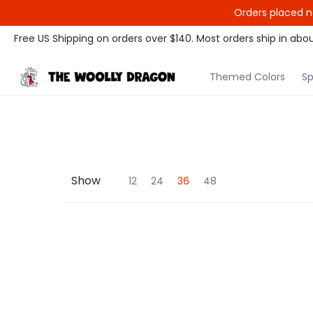
Orders placed n
Themed Colors
Spectrum Colors
Sample Sale
Litt
Free US Shipping on orders over $140. Most orders ship in abou
Themed Colors
Sp
Show
12
24
36
48