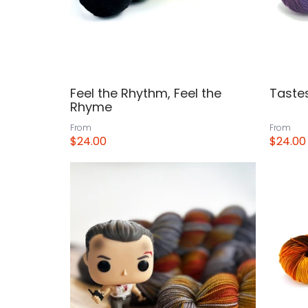
Feel the Rhythm, Feel the
Tastes
Rhyme
From
From
$24.00
$24.00
View
View