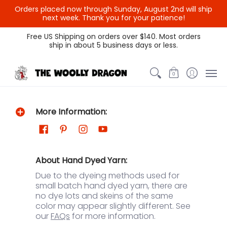
Orders placed now through Sunday, August 2nd will ship
next week. Thank you for your patience!
Themed Colors
Spectrum Colors
Sample Sale
Litt
Free US Shipping on orders over $140. Most orders
ship in about 5 business days or less.
0
More Information:
About Hand Dyed Yarn:
Due to the dyeing methods used for
small batch hand dyed yarn, there are
no dye lots and skeins of the same
color may appear slightly different. See
our
FAQs
for more information.