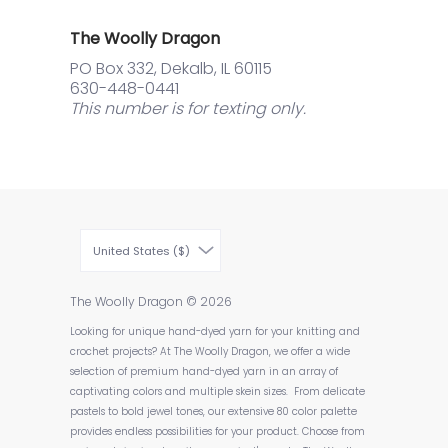
The Woolly Dragon
PO Box 332, Dekalb, IL 60115
630-448-0441
This number is for texting only.
United States ($)
The Woolly Dragon
© 2026
Looking for unique hand-dyed yarn for your knitting and
crochet projects? At The Woolly Dragon, we offer a wide
selection of premium hand-dyed yarn in an array of
captivating colors and multiple skein sizes. From delicate
pastels to bold jewel tones, our extensive 80 color palette
provides endless possibilities for your product. Choose from