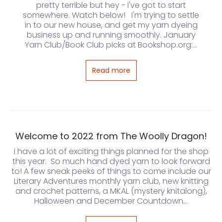
pretty terrible but hey - I've got to start
somewhere. Watch below! I'm trying to settle
in to our new house, and get my yarn dyeing
business up and running smoothly. January
Yarn Club/Book Club picks at Bookshop.org:...
Read more
Welcome to 2022 from The Woolly Dragon!
I have a lot of exciting things planned for the shop
this year. So much hand dyed yarn to look forward
to! A few sneak peeks of things to come include our
Literary Adventures monthly yarn club, new knitting
and crochet patterns, a MKAL (mystery knitalong),
Halloween and December Countdown...