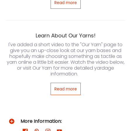
Read more
Learn About Our Yarns!
I've added a short video to the "Our Yarn" page to
give you an up-close look at our yarn bases and
hopefully make choosing something as tactile as
yarn online a little bit easier. Watch the video below,
or visit Our Yarn for more detailed yardage
information.
Read more
More Information: