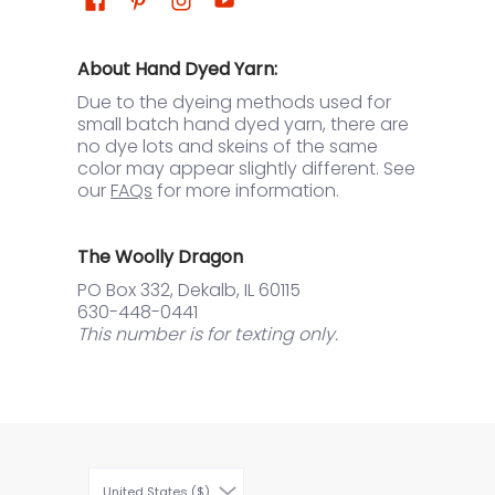
About Hand Dyed Yarn:
Due to the dyeing methods used for
small batch hand dyed yarn, there are
no dye lots and skeins of the same
color may appear slightly different. See
our
FAQs
for more information.
The Woolly Dragon
PO Box 332, Dekalb, IL 60115
630-448-0441
This number is for texting only.
United States ($)