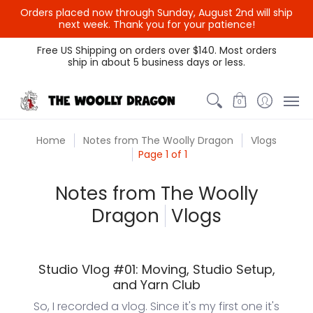
Orders placed now through Sunday, August 2nd will ship
next week. Thank you for your patience!
Themed Colors
Spectrum Colors
Sample Sale
Litt
Free US Shipping on orders over $140. Most orders
ship in about 5 business days or less.
0
Home
Notes from The Woolly Dragon
Vlogs
Page 1 of 1
Notes from The Woolly
Dragon
Vlogs
Studio Vlog #01: Moving, Studio Setup,
and Yarn Club
So, I recorded a vlog. Since it's my first one it's