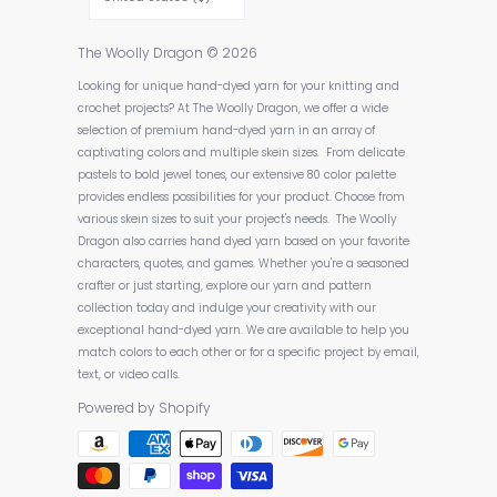
The Woolly Dragon
© 2026
Looking for unique hand-dyed yarn for your knitting and
crochet projects? At The Woolly Dragon, we offer a wide
selection of premium hand-dyed yarn in an array of
captivating colors and multiple skein sizes. From delicate
pastels to bold jewel tones, our extensive 80 color palette
provides endless possibilities for your product. Choose from
various skein sizes to suit your project's needs. The Woolly
Dragon also carries hand dyed yarn based on your favorite
characters, quotes, and games. Whether you're a seasoned
crafter or just starting, explore our yarn and pattern
collection today and indulge your creativity with our
exceptional hand-dyed yarn. We are available to help you
match colors to each other or for a specific project by email,
text, or video calls.
Powered by Shopify