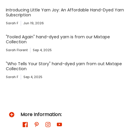
Introducing Little Yarn Joy: An Affordable Hand-Dyed Yarn
Subscription
Sarah F
Jun 19, 2026
"Fooled Again" hand-dyed yarn is from our Mixtape
Collection
Sarah Florent
Sep 4, 2025
"Who Tells Your Story" hand-dyed yarn from out Mixtape
Collection
Sarah F
Sep 4, 2025
More Information: