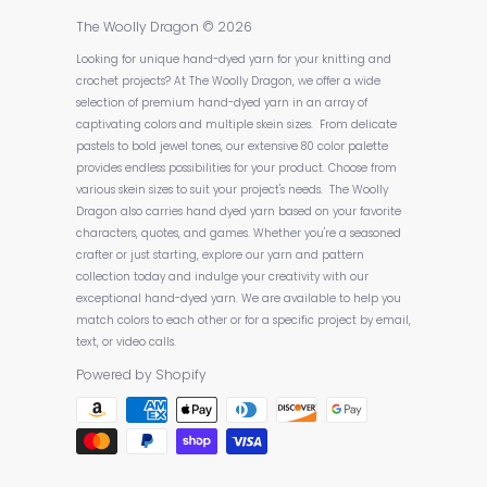
The Woolly Dragon
© 2026
Looking for unique hand-dyed yarn for your knitting and
crochet projects? At The Woolly Dragon, we offer a wide
selection of premium hand-dyed yarn in an array of
captivating colors and multiple skein sizes. From delicate
pastels to bold jewel tones, our extensive 80 color palette
provides endless possibilities for your product. Choose from
various skein sizes to suit your project's needs. The Woolly
Dragon also carries hand dyed yarn based on your favorite
characters, quotes, and games. Whether you're a seasoned
crafter or just starting, explore our yarn and pattern
collection today and indulge your creativity with our
exceptional hand-dyed yarn. We are available to help you
match colors to each other or for a specific project by email,
text, or video calls.
Powered by Shopify