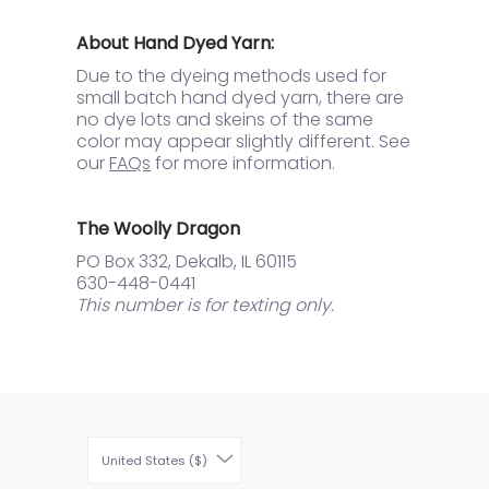
About Hand Dyed Yarn:
Due to the dyeing methods used for
small batch hand dyed yarn, there are
no dye lots and skeins of the same
color may appear slightly different. See
our
FAQs
for more information.
The Woolly Dragon
PO Box 332, Dekalb, IL 60115
630-448-0441
This number is for texting only.
United States ($)