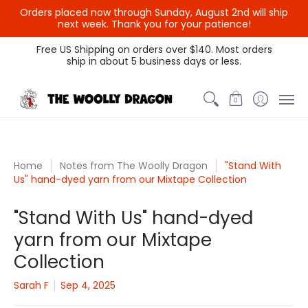
Orders placed now through Sunday, August 2nd will ship
next week. Thank you for your patience!
Themed Colors
Spectrum Colors
Sample Sale
Litt
Free US Shipping on orders over $140. Most orders
ship in about 5 business days or less.
0
Home
Notes from The Woolly Dragon
"Stand With
Us" hand-dyed yarn from our Mixtape Collection
"Stand With Us" hand-dyed
yarn from our Mixtape
Collection
Sarah F
Sep 4, 2025