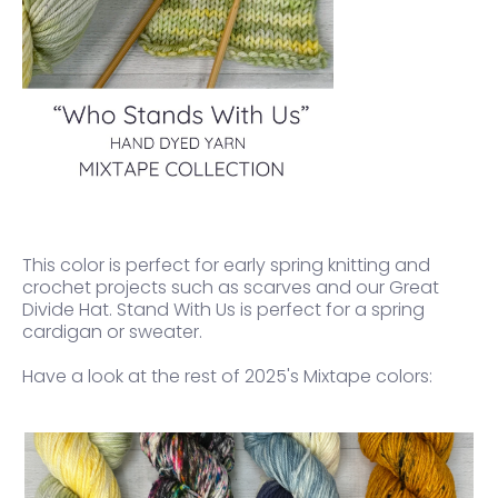
This color is perfect for early spring knitting and
crochet projects such as scarves and our
Great
Divide Hat
.
Stand With Us
is perfect for a spring
cardigan or sweater.
Have a look at the rest of 2025's Mixtape colors: