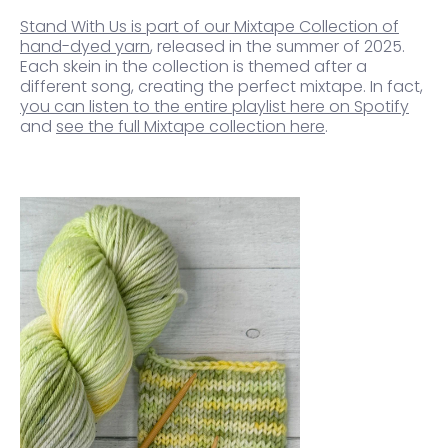
Stand With Us is part of our Mixtape Collection of
hand-dyed yarn
, released in the summer of 2025.
Each skein in the collection is themed after a
different song, creating the perfect mixtape. In fact,
you can listen to the entire playlist here on Spotify
and
see the full Mixtape collection here
.