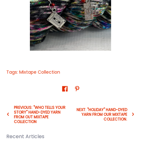
Tags:
Mixtape Collection
PREVIOUS: "WHO TELLS YOUR
NEXT: "HOLIDAY" HAND-DYED
STORY" HAND-DYED YARN
YARN FROM OUR MIXTAPE
FROM OUT MIXTAPE
COLLECTION.
COLLECTION
Recent Articles