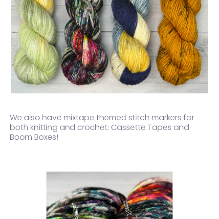
We also have mixtape themed stitch markers for
both knitting and crochet:
Cassette Tapes and
Boom Boxes!