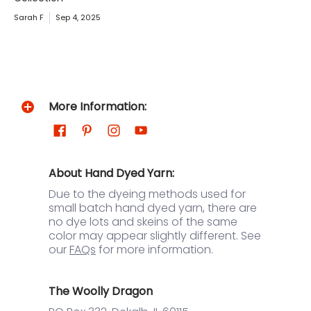
Sarah F
Sep 4, 2025
More Information:
About Hand Dyed Yarn:
Due to the dyeing methods used for
small batch hand dyed yarn, there are
no dye lots and skeins of the same
color may appear slightly different. See
our
FAQs
for more information.
The Woolly Dragon