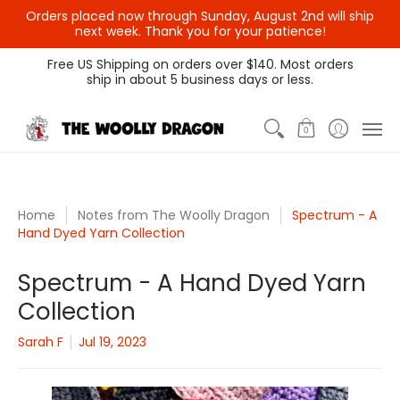
Orders placed now through Sunday, August 2nd will ship
next week. Thank you for your patience!
Themed Colors
Spectrum Colors
Sample Sale
Litt
Free US Shipping on orders over $140. Most orders
ship in about 5 business days or less.
0
Home
Notes from The Woolly Dragon
Spectrum - A
Hand Dyed Yarn Collection
Spectrum - A Hand Dyed Yarn
Collection
Sarah F
Jul 19, 2023