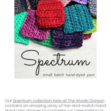
Our
Spectrum collection here at The Woolly Dragon
contains an amazing array of mix-and-match hand
dyed yarn choices to complete you next knitting or