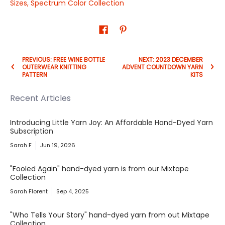
Sizes
,
Spectrum Color Collection
PREVIOUS: FREE WINE BOTTLE
NEXT: 2023 DECEMBER
OUTERWEAR KNITTING
ADVENT COUNTDOWN YARN
PATTERN
KITS
Recent Articles
Introducing Little Yarn Joy: An Affordable Hand-Dyed Yarn
Subscription
Sarah F
Jun 19, 2026
"Fooled Again" hand-dyed yarn is from our Mixtape
Collection
Sarah Florent
Sep 4, 2025
"Who Tells Your Story" hand-dyed yarn from out Mixtape
Collection