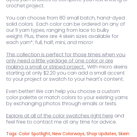
crochet project.
You can choose from 80 small batch, hand-dyed
solid colors. Each color can be ordered on any of
our 11 yarn types, ranging from lace to bulky
weight. Plus, there are 4 skein sizes available for
each yarn*; full, half, mini, and micro!
This collection is perfect for those times when you
only need a little yardage of one color or are
making a small or striped project.
With micro skeins
starting at only $2.20 you can add a small accent
to your project or swatch to your heart's content.
Even better! We can help you choose a custom
color palette or match colors to your existing yarns
by exchanging photos through emails or texts.
Explore
at all of the color swatches right here
and
feel free to contact me at any time for advice.
Tags:
Color Spotlight
,
New Colorways
,
Shop Updates
,
Skein