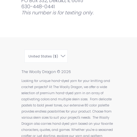
PO Box 332, Dekalb, IL 60115
630-448-0441
This number is for texting only.
United States ($)
The Woolly Dragon
© 2026
Looking for unique hand-dyed yarn for your knitting and
crochet projects? At The Woolly Dragon, we offer a wide
selection of premium hand-dyed yarn in an array of
captivating colors and multiple skein sizes. From delicate
pastels to bold jewel tones, our extensive 80 color palette
provides endless possibilities for your product. Choose from
various skein sizes to suit your project's needs. The Woolly
Dragon also carries hand dyed yarn based on your favorite
characters, quotes, and games. Whether you're a seasoned
crafter or just starting, explore our yarn and pattern