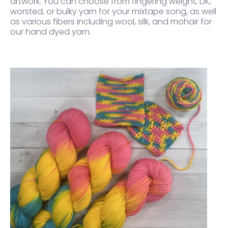
artwork. You can choose from fingering weight, DK,
worsted, or bulky yarn for your mixtape song, as well
as various fibers including wool, silk, and mohair for
our hand dyed yarn.