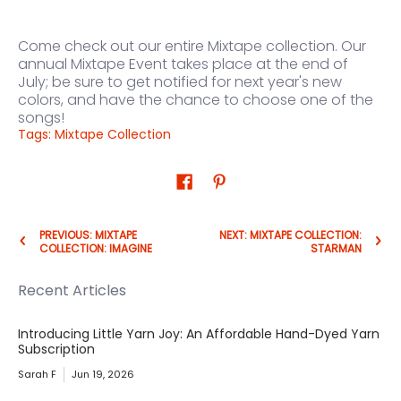
Come check out our entire Mixtape collection.
Our
annual Mixtape Event takes place at the end of
July;
be sure to get notified for next year's new
colors, and have the chance to choose one of the
songs!
Tags:
Mixtape Collection
PREVIOUS: MIXTAPE
NEXT: MIXTAPE COLLECTION:
COLLECTION: IMAGINE
STARMAN
Recent Articles
Introducing Little Yarn Joy: An Affordable Hand-Dyed Yarn
Subscription
Sarah F
Jun 19, 2026