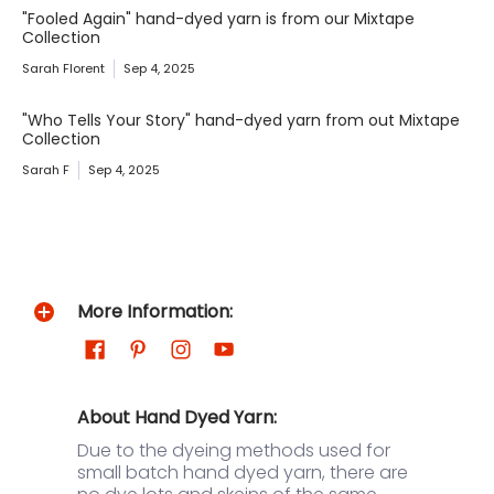
"Fooled Again" hand-dyed yarn is from our Mixtape
Collection
Sarah Florent
Sep 4, 2025
"Who Tells Your Story" hand-dyed yarn from out Mixtape
Collection
Sarah F
Sep 4, 2025
More Information:
About Hand Dyed Yarn:
Due to the dyeing methods used for
small batch hand dyed yarn, there are