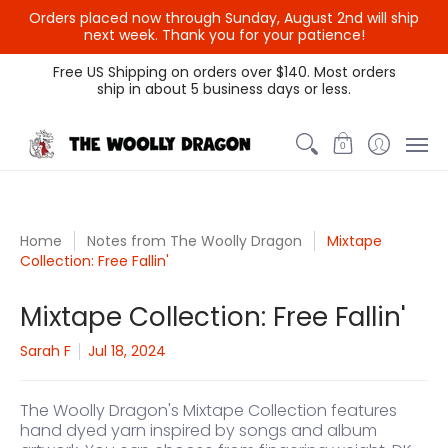
Orders placed now through Sunday, August 2nd will ship
next week. Thank you for your patience!
Themed Colors
Spectrum Colors
Sample Sale
Litt
Free US Shipping on orders over $140. Most orders
ship in about 5 business days or less.
0
Home
Notes from The Woolly Dragon
Mixtape
Collection: Free Fallin'
Mixtape Collection: Free Fallin'
Sarah F
Jul 18, 2024
The Woolly Dragon's Mixtape Collection
features
hand dyed yarn inspired by songs and album