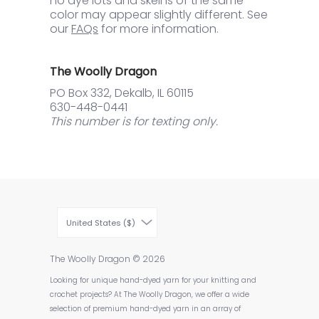
no dye lots and skeins of the same
color may appear slightly different. See
our
FAQs
for more information.
The Woolly Dragon
PO Box 332, Dekalb, IL 60115
630-448-0441
This number is for texting only.
United States ($)
The Woolly Dragon
© 2026
Looking for unique hand-dyed yarn for your knitting and
crochet projects? At The Woolly Dragon, we offer a wide
selection of premium hand-dyed yarn in an array of