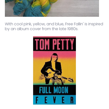
With cool pink, yellow, and blue,
Free Fallin'
is inspired
by an album cover from the late 1980s.