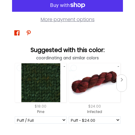
More payment options
Suggested with this color:
coordinating and similar colors
$18.00
$24.00
Pine
Infected