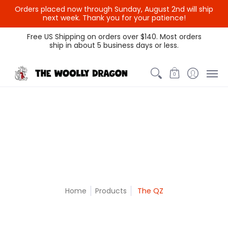
Orders placed now through Sunday, August 2nd will ship
{{currency}}{{discount}}
next week. Thank you for your patience!
undefined
Themed Colors
Spectrum Colors
Sample Sale
Litt
Free US Shipping on orders over $140. Most orders
ship in about 5 business days or less.
View Cart
0
Home
Products
The QZ