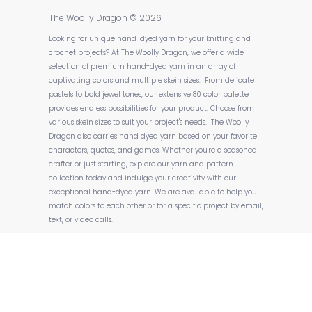
The Woolly Dragon
© 2026
Looking for unique hand-dyed yarn for your knitting and
crochet projects? At The Woolly Dragon, we offer a wide
selection of premium hand-dyed yarn in an array of
captivating colors and multiple skein sizes. From delicate
pastels to bold jewel tones, our extensive 80 color palette
provides endless possibilities for your product. Choose from
various skein sizes to suit your project's needs. The Woolly
Dragon also carries hand dyed yarn based on your favorite
characters, quotes, and games. Whether you're a seasoned
crafter or just starting, explore our yarn and pattern
collection today and indulge your creativity with our
exceptional hand-dyed yarn. We are available to help you
match colors to each other or for a specific project by email,
text, or video calls.
Powered by Shopify