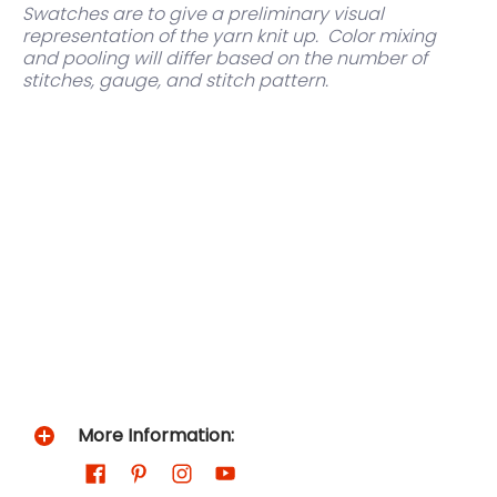
Swatches are to give a preliminary visual
representation of the yarn knit up.
Color mixing
and pooling will differ based on the number of
stitches, gauge, and stitch pattern.
More Information: