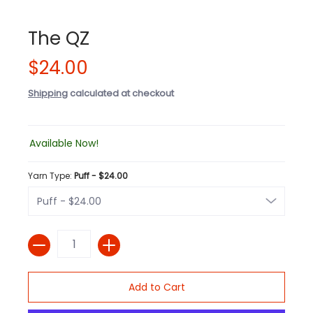
The QZ
$24.00
Shipping
calculated at checkout
Available Now!
Yarn Type:
Puff - $24.00
Quantity
Add to Cart