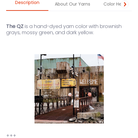
Description
About Our Yarns
Color Help
The QZ
is a hand-dyed yarn color with brownish
grays, mossy green, and dark yellow.
+++