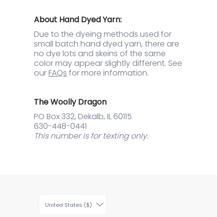
About Hand Dyed Yarn:
Due to the dyeing methods used for
small batch hand dyed yarn, there are
no dye lots and skeins of the same
color may appear slightly different. See
our
FAQs
for more information.
The Woolly Dragon
PO Box 332, Dekalb, IL 60115
630-448-0441
This number is for texting only.
United States ($)