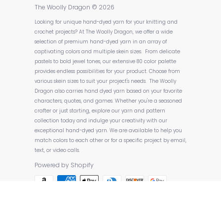
The Woolly Dragon
© 2026
Looking for unique hand-dyed yarn for your knitting and
crochet projects? At The Woolly Dragon, we offer a wide
selection of premium hand-dyed yarn in an array of
captivating colors and multiple skein sizes. From delicate
pastels to bold jewel tones, our extensive 80 color palette
provides endless possibilities for your product. Choose from
various skein sizes to suit your project's needs. The Woolly
Dragon also carries hand dyed yarn based on your favorite
characters, quotes, and games. Whether you're a seasoned
crafter or just starting, explore our yarn and pattern
collection today and indulge your creativity with our
exceptional hand-dyed yarn. We are available to help you
match colors to each other or for a specific project by email,
text, or video calls.
Powered by Shopify