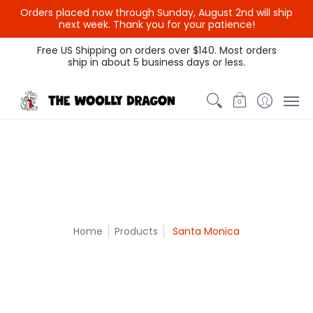
Orders placed now through Sunday, August 2nd will ship
{{currency}}{{discount}}
next week. Thank you for your patience!
undefined
Themed Colors
Spectrum Colors
Sample Sale
Litt
Free US Shipping on orders over $140. Most orders
ship in about 5 business days or less.
View Cart
0
Home
Products
Santa Monica