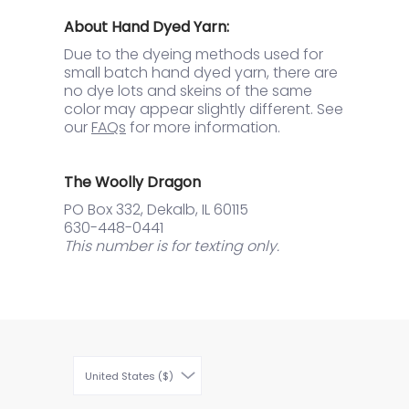
About Hand Dyed Yarn:
Due to the dyeing methods used for
small batch hand dyed yarn, there are
no dye lots and skeins of the same
color may appear slightly different. See
our
FAQs
for more information.
The Woolly Dragon
PO Box 332, Dekalb, IL 60115
630-448-0441
This number is for texting only.
United States ($)