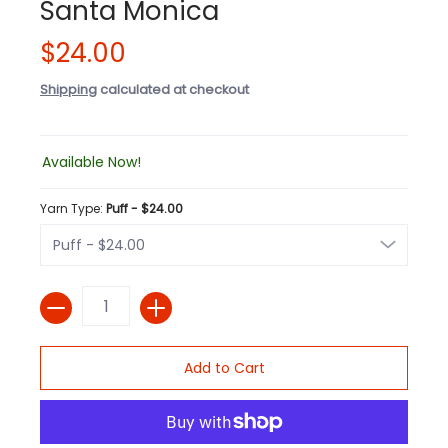
Santa Monica
$24.00
Shipping
calculated at checkout
Available Now!
Yarn Type:
Puff - $24.00
Quantity
Add to Cart