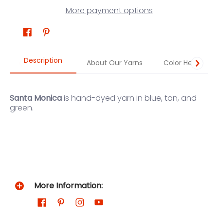
More payment options
Description
About Our Yarns
Color Help
Santa Monica
is hand-dyed yarn in blue, tan, and
green.
More Information: