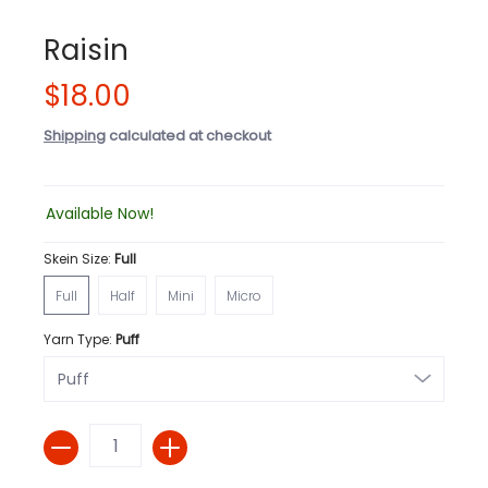
Raisin
$18.00
Shipping
calculated at checkout
Available Now!
Skein Size:
Full
Full
Half
Mini
Micro
Full
Half
Mini
Micro
Yarn Type:
Puff
Quantity