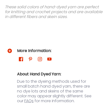
These solid colors of hand-dyed yarn are perfect
for knitting and crochet projects and are available
in different fibers and skein sizes.
More Information:
About Hand Dyed Yarn:
Due to the dyeing methods used for
small batch hand dyed yarn, there are
no dye lots and skeins of the same
color may appear slightly different. See
our
FAQs
for more information.