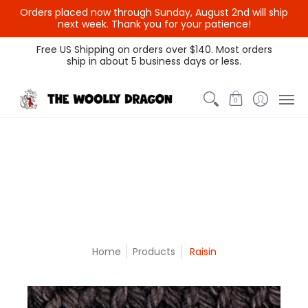
Orders placed now through Sunday, August 2nd will ship
{{currency}}{{discount}}
next week. Thank you for your patience!
undefined
Themed Colors
Spectrum Colors
Sample Sale
Litt
Free US Shipping on orders over $140. Most orders
ship in about 5 business days or less.
View Cart
0
Home
Products
Raisin