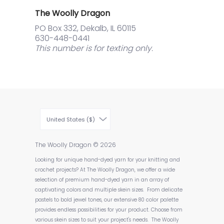
The Woolly Dragon
PO Box 332, Dekalb, IL 60115
630-448-0441
This number is for texting only.
United States ($)
The Woolly Dragon
© 2026
Looking for unique hand-dyed yarn for your knitting and
crochet projects? At The Woolly Dragon, we offer a wide
selection of premium hand-dyed yarn in an array of
captivating colors and multiple skein sizes. From delicate
pastels to bold jewel tones, our extensive 80 color palette
provides endless possibilities for your product. Choose from
various skein sizes to suit your project's needs. The Woolly