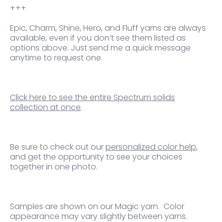
+++
Epic, Charm, Shine, Hero, and Fluff yarns are always
available, even if you don’t see them listed as
options above. Just send me a quick message
anytime to request one.
Click here to see the entire Spectrum solids
collection at once
.
Be sure to check out our
personalized color help
,
and get the opportunity to see your choices
together in one photo.
Samples are shown on our Magic yarn.
Color
appearance may vary slightly between yarns.