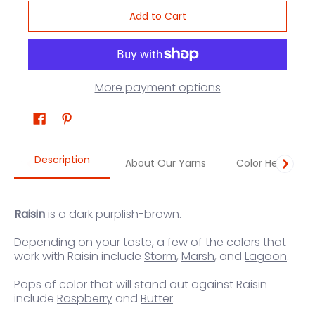
Add to Cart
More payment options
Description
About Our Yarns
Color Help
Raisin
is a dark purplish-brown.
Depending on your taste, a few of the colors that
work with Raisin include
Storm
,
Marsh
, and
Lagoon
.
Pops of color that will stand out against Raisin
include
Raspberry
and
Butter
.