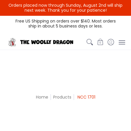
Orders placed now through Sunday, August 2nd will ship
{{currency}}{{discount}}
next week. Thank you for your patience!
undefined
Themed Colors
Spectrum Colors
Sample Sale
Litt
Free US Shipping on orders over $140. Most orders
ship in about 5 business days or less.
View Cart
0
Home
Products
NCC 1701