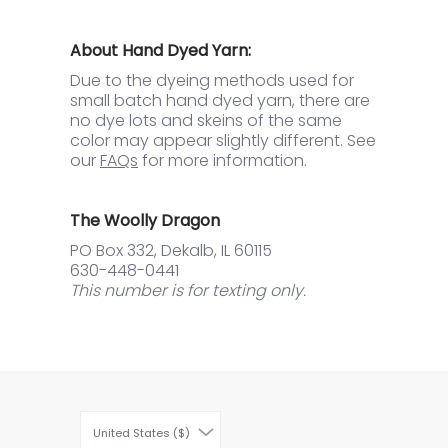
About Hand Dyed Yarn:
Due to the dyeing methods used for
small batch hand dyed yarn, there are
no dye lots and skeins of the same
color may appear slightly different. See
our
FAQs
for more information.
The Woolly Dragon
PO Box 332, Dekalb, IL 60115
630-448-0441
This number is for texting only.
United States ($)