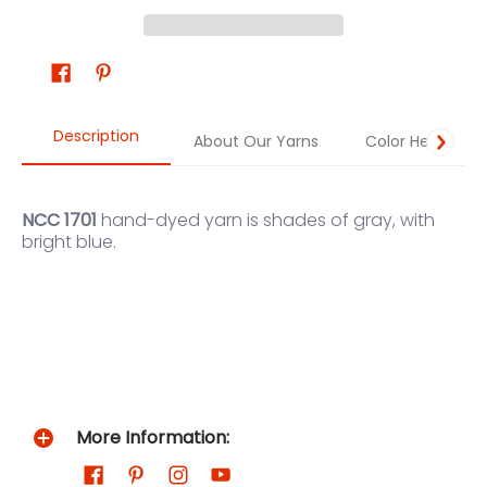
Description
About Our Yarns
Color Help
NCC 1701
hand-dyed yarn
is shades of gray, with
bright blue.
More Information: