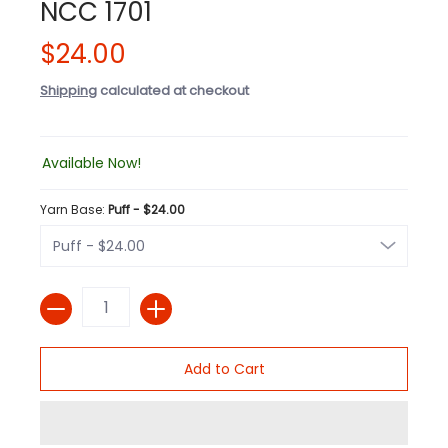
NCC 1701
$24.00
Shipping
calculated at checkout
Available Now!
Yarn Base:
Puff - $24.00
Quantity
Add to Cart