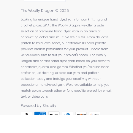
The Woolly Dragon
© 2026
Looking for unique hand-dyed yarn for your knitting and
crochet projects? At The Woolly Dragon, we offer a wide
selection of premium hand-dyed yarn in an array of
captivating colors and multiple skein sizes. From delicate
pastels to bold jewel tones, our extensive 80 color palette
provides endless possibilities for your product. Choose from
various skein sizes to suit your project's needs. The Woolly
Dragon also carries hand dyed yarn based on your favorite
characters, quotes, and games. Whether you're a seasoned
crafter or just starting, explore our yarn and pattern
collection today and indulge your creativity with our
exceptional hand-dyed yarn. We are available to help you
match colors to each other or for a specific project by email,
text, or video calls.
Powered by Shopify