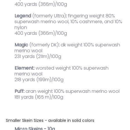
400 yards (366m)/100g
Legend
(formerly Ultra)
:
fingering weight
80%
superwash merino wool, 10% cashmere, and 10%
nylon
400 yards (366m)/100g
Magic
(formerly DK)
:
dk weight 100% superwash
merino wool
231 yards (211m)/100g
Element:
worsted weight 100% superwash
merino wool
218 yards (199m)/100g
Puff:
aran weight 100% superwash merino wool
181 yards (165 m)/100g
Smaller Skein Sizes - available in solid colors
Micro Skeins - 10g