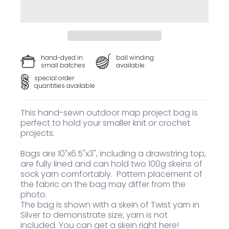
hand-dyed in
ball winding
small batches
available
special order
quantities available
This hand-sewn outdoor map project bag is
perfect to hold your smaller knit or crochet
projects.
Bags are 10"x6.5"x3", including a drawstring top,
are fully lined and can hold two 100g skeins of
sock yarn comfortably. Pattern placement of
the fabric on the bag may differ from the
photo.
The bag is shown with a skein of Twist yarn in
Silver to demonstrate size; yarn is not
included.
You can get a skein right here
!