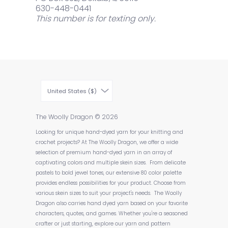
630-448-0441
This number is for texting only.
United States ($)
The Woolly Dragon
© 2026
Looking for unique hand-dyed yarn for your knitting and
crochet projects? At The Woolly Dragon, we offer a wide
selection of premium hand-dyed yarn in an array of
captivating colors and multiple skein sizes. From delicate
pastels to bold jewel tones, our extensive 80 color palette
provides endless possibilities for your product. Choose from
various skein sizes to suit your project's needs. The Woolly
Dragon also carries hand dyed yarn based on your favorite
characters, quotes, and games. Whether you're a seasoned
crafter or just starting, explore our yarn and pattern