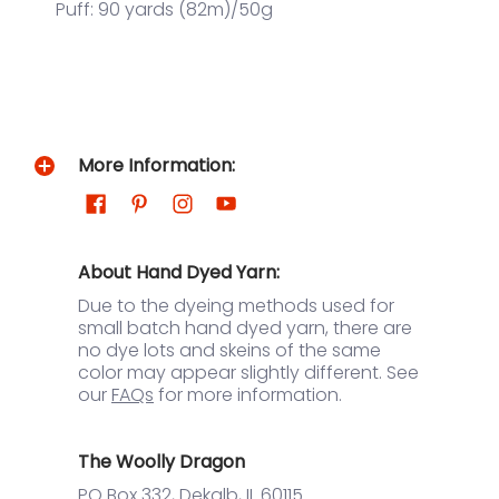
Puff: 90 yards (82m)/50g
More Information:
About Hand Dyed Yarn:
Due to the dyeing methods used for
small batch hand dyed yarn, there are
no dye lots and skeins of the same
color may appear slightly different. See
our
FAQs
for more information.
The Woolly Dragon
PO Box 332, Dekalb, IL 60115