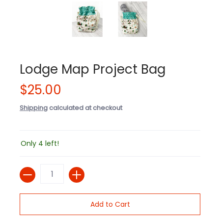
Lodge Map Project Bag
$25.00
Shipping
calculated at checkout
Only 4 left!
Quantity
Add to Cart