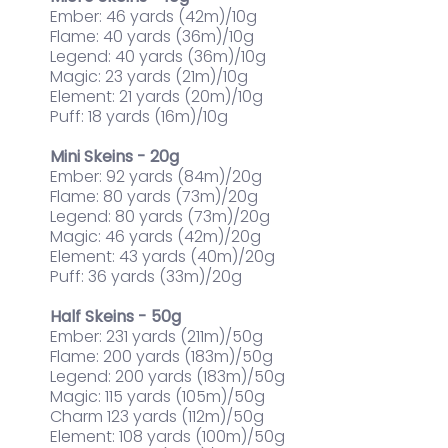
Ember: 46 yards (42m)/10g
Flame: 40 yards (36m)/10g
Legend: 40 yards (36m)/10g
Magic: 23 yards (21m)/10g
Element: 21 yards (20m)/10g
Puff: 18 yards (16m)/10g
Mini Skeins - 20g
Ember: 92 yards (84m)/20g
Flame: 80 yards (73m)/20g
Legend: 80 yards (73m)/20g
Magic: 46 yards (42m)/20g
Element: 43 yards (40m)/20g
Puff: 36 yards (33m)/20g
Half Skeins - 50g
Ember: 231 yards (211m)/50g
Flame: 200 yards (183m)/50g
Legend: 200 yards (183m)/50g
Magic: 115 yards (105m)/50g
Charm 123 yards (112m)/50g
Element: 108 yards (100m)/50g