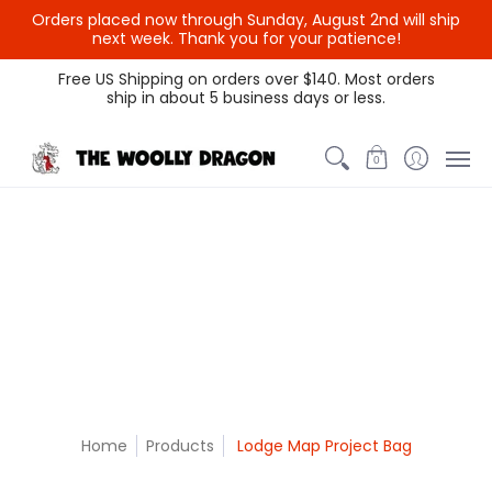
Orders placed now through Sunday, August 2nd will ship
{{currency}}{{discount}}
next week. Thank you for your patience!
undefined
Themed Colors
Spectrum Colors
Sample Sale
Litt
Free US Shipping on orders over $140. Most orders
ship in about 5 business days or less.
View Cart
0
Home
Products
Lodge Map Project Bag