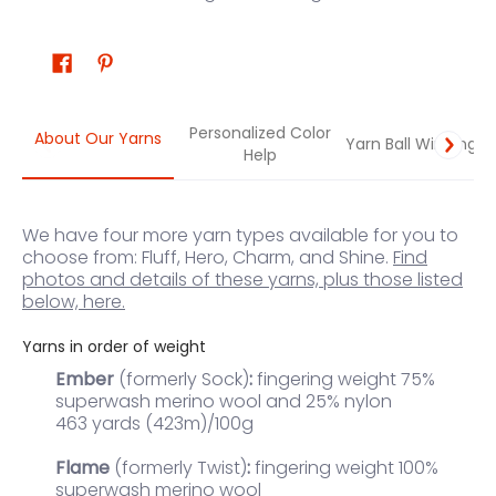
Personalized Color
About Our Yarns
Yarn Ball Winding
Help
We have four more yarn types available for you to
choose from: Fluff, Hero, Charm, and Shine.
Find
photos and details of these yarns, plus those listed
below, here.
Yarns in order of weight
Ember
(formerly Sock)
:
fingering weight 75%
superwash merino wool and 25% nylon
463 yards (423m)/100g
Flame
(formerly Twist)
:
fingering weight 100%
superwash merino wool