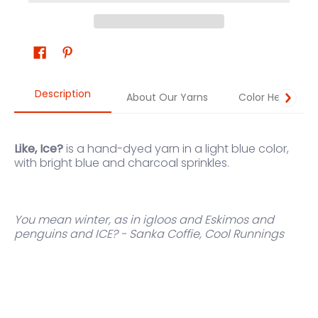
Description
About Our Yarns
Color Help
Like, Ice?
is a hand-dyed yarn in a light blue color,
with bright blue and charcoal sprinkles.
You mean winter, as in igloos and Eskimos and
penguins and ICE? - Sanka Coffie, Cool Runnings