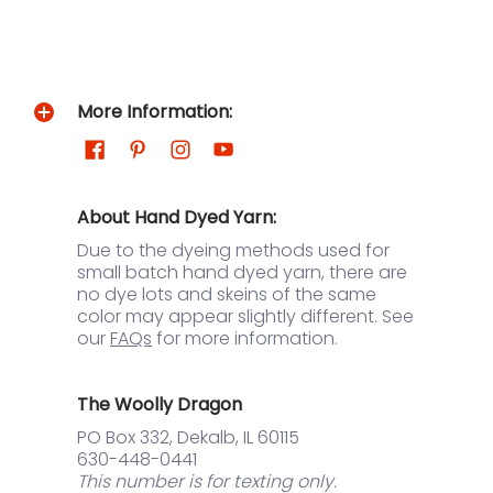
More Information:
About Hand Dyed Yarn:
Due to the dyeing methods used for
small batch hand dyed yarn, there are
no dye lots and skeins of the same
color may appear slightly different. See
our
FAQs
for more information.
The Woolly Dragon
PO Box 332, Dekalb, IL 60115
630-448-0441
This number is for texting only.