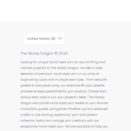
United States ($)
The Woolly Dragon
© 2026
Looking for unique hand-dyed yarn for your knitting and
crochet projects? At The Woolly Dragon, we offer a wide
selection of premium hand-dyed yarn in an array of
captivating colors and multiple skein sizes. From delicate
pastels to bold jewel tones, our extensive 80 color palette
provides endless possibilities for your product. Choose from
various skein sizes to suit your project's needs. The Woolly
Dragon also carries hand dyed yarn based on your favorite
characters, quotes, and games. Whether you're a seasoned
crafter or just starting, explore our yarn and pattern
collection today and indulge your creativity with our
exceptional hand-dyed yarn. We are available to help you