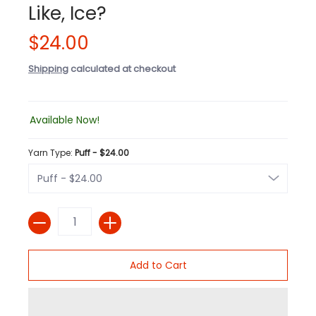
Like, Ice?
$24.00
Shipping
calculated at checkout
Available Now!
Yarn Type:
Puff - $24.00
Quantity
Add to Cart