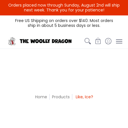
Orders placed now through Sunday, August 2nd will ship
{{currency}}{{discount}}
next week. Thank you for your patience!
undefined
Themed Colors
Spectrum Colors
Sample Sale
Litt
Free US Shipping on orders over $140. Most orders
ship in about 5 business days or less.
View Cart
0
Home
Products
Like, Ice?