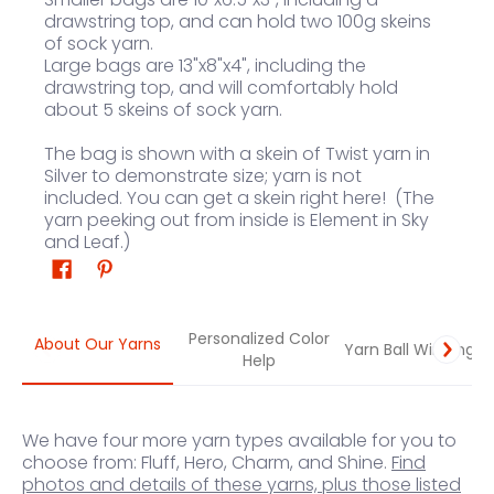
drawstring top, and can hold two 100g skeins
of sock yarn.
Large bags are
13"x8"x4", including the
drawstring top, and will comfortably hold
about 5 skeins of sock yarn.
The bag is shown with a skein of Twist yarn in
Silver to demonstrate size; yarn is not
included.
You can get a skein right here
! (The
yarn peeking out from inside is Element in Sky
and Leaf.)
Personalized Color
About Our Yarns
Yarn Ball Winding
Help
We have four more yarn types available for you to
choose from: Fluff, Hero, Charm, and Shine.
Find
photos and details of these yarns, plus those listed