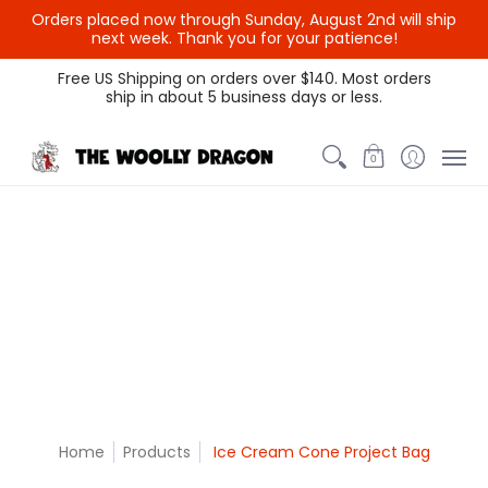
Orders placed now through Sunday, August 2nd will ship
{{currency}}{{discount}}
next week. Thank you for your patience!
undefined
Themed Colors
Spectrum Colors
Sample Sale
Litt
Free US Shipping on orders over $140. Most orders
ship in about 5 business days or less.
View Cart
0
Home
Products
Ice Cream Cone Project Bag