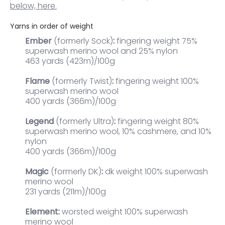
below, here.
Yarns in order of weight
Ember
(formerly Sock)
:
fingering weight 75%
superwash merino wool and 25% nylon
463 yards (423m)/100g
Flame
(formerly Twist)
:
fingering weight 100%
superwash merino wool
400 yards (366m)/100g
Legend
(formerly Ultra)
:
fingering weight
80%
superwash merino wool, 10% cashmere, and 10%
nylon
400 yards (366m)/100g
Magic
(formerly DK)
:
dk weight 100% superwash
merino wool
231 yards (211m)/100g
Element:
worsted weight 100% superwash
merino wool