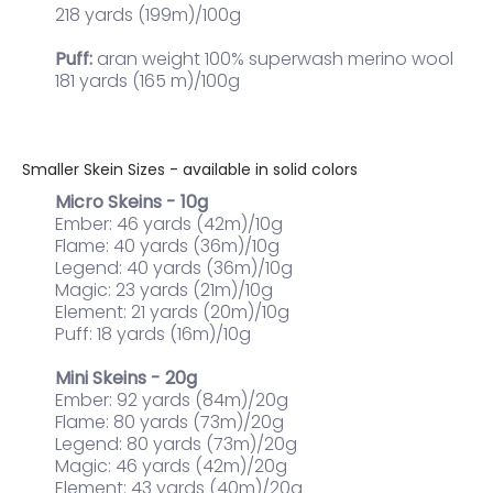
218 yards (199m)/100g
Puff:
aran weight 100% superwash merino wool
181 yards (165 m)/100g
Smaller Skein Sizes - available in solid colors
Micro Skeins - 10g
Ember: 46 yards (42m)/10g
Flame: 40 yards (36m)/10g
Legend: 40 yards (36m)/10g
Magic: 23 yards (21m)/10g
Element: 21 yards (20m)/10g
Puff: 18 yards (16m)/10g
Mini Skeins - 20g
Ember: 92 yards (84m)/20g
Flame: 80 yards (73m)/20g
Legend: 80 yards (73m)/20g
Magic: 46 yards (42m)/20g
Element: 43 yards (40m)/20g