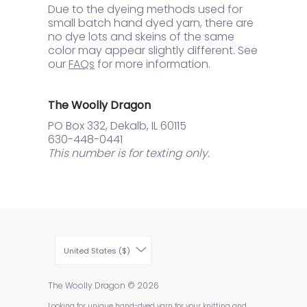
Due to the dyeing methods used for
small batch hand dyed yarn, there are
no dye lots and skeins of the same
color may appear slightly different. See
our
FAQs
for more information.
The Woolly Dragon
PO Box 332, Dekalb, IL 60115
630-448-0441
This number is for texting only.
United States ($)
The Woolly Dragon
© 2026
Looking for unique hand-dyed yarn for your knitting and