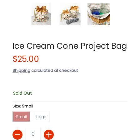
Ice Cream Cone Project Bag
$25.00
Shipping
calculated at checkout
Sold Out
Size:
Small
Small
Large
Small
Large
Quantity