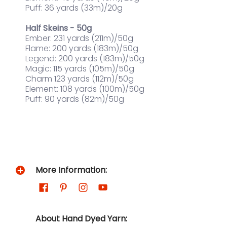
Puff: 36 yards (33m)/20g
Half Skeins - 50g
Ember: 231 yards (211m)/50g
Flame: 200 yards (183m)/50g
Legend: 200 yards (183m)/50g
Magic: 115 yards (105m)/50g
Charm 123 yards (112m)/50g
Element: 108 yards (100m)/50g
Puff: 90 yards (82m)/50g
More Information:
About Hand Dyed Yarn: