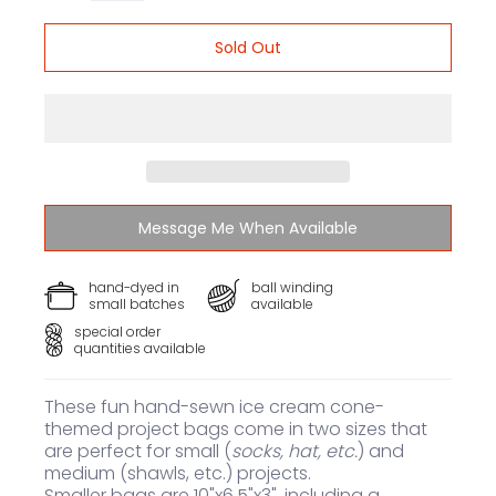
Sold Out
Message Me When Available
hand-dyed in
ball winding
small batches
available
special order
quantities available
These fun hand-sewn ice cream cone-
themed project bags come in two sizes that
are perfect for small (
socks, hat, etc.
) and
medium (shawls, etc.) projects.
Smaller bags are 10"x6.5"x3", including a