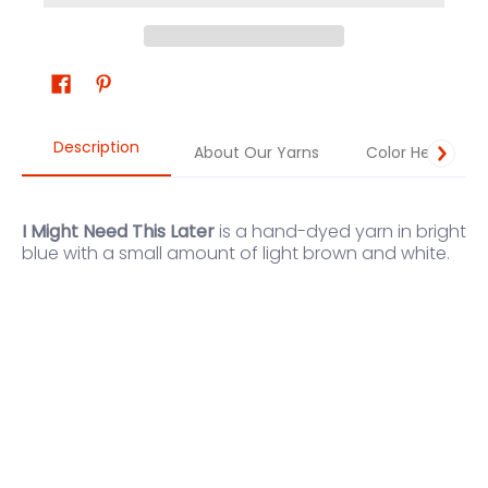
Description
About Our Yarns
Color Help
I Might Need This Later
is a hand-dyed yarn in bright
blue with a small amount of light brown and white.