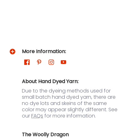
More Information:
About Hand Dyed Yarn:
Due to the dyeing methods used for
small batch hand dyed yarn, there are
no dye lots and skeins of the same
color may appear slightly different. See
our
FAQs
for more information.
The Woolly Dragon