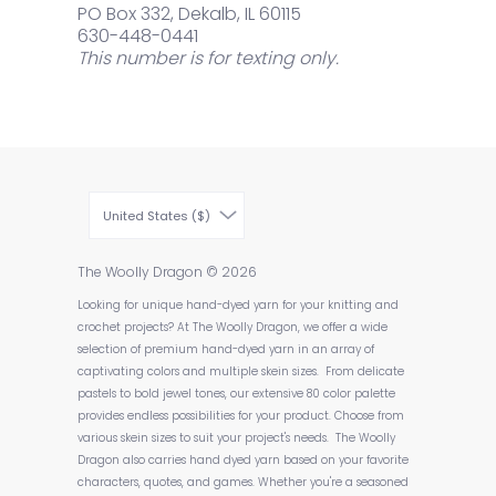
PO Box 332, Dekalb, IL 60115
630-448-0441
This number is for texting only.
United States ($)
The Woolly Dragon
© 2026
Looking for unique hand-dyed yarn for your knitting and
crochet projects? At The Woolly Dragon, we offer a wide
selection of premium hand-dyed yarn in an array of
captivating colors and multiple skein sizes. From delicate
pastels to bold jewel tones, our extensive 80 color palette
provides endless possibilities for your product. Choose from
various skein sizes to suit your project's needs. The Woolly
Dragon also carries hand dyed yarn based on your favorite
characters, quotes, and games. Whether you're a seasoned