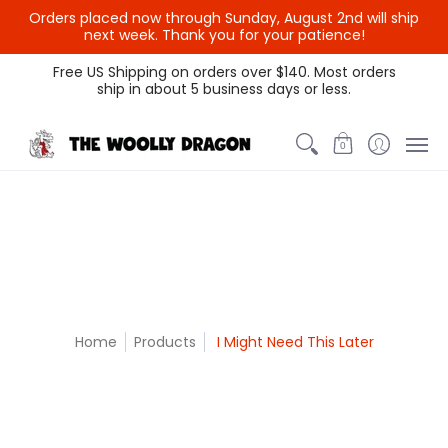
Orders placed now through Sunday, August 2nd will ship
{{currency}}{{discount}}
next week. Thank you for your patience!
undefined
Themed Colors
Spectrum Colors
Sample Sale
Litt
Free US Shipping on orders over $140. Most orders
ship in about 5 business days or less.
View Cart
0
Home
Products
I Might Need This Later