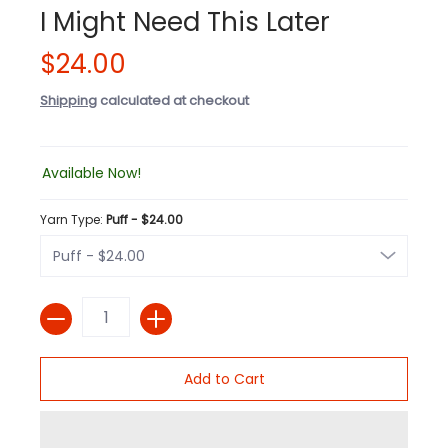
I Might Need This Later
$24.00
Shipping
calculated at checkout
Available Now!
Yarn Type:
Puff - $24.00
Quantity
Add to Cart