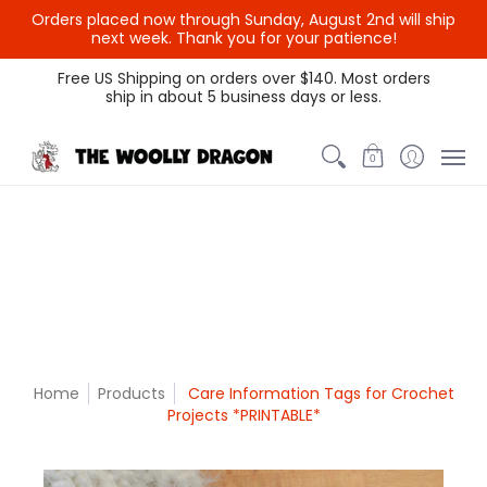
Orders placed now through Sunday, August 2nd will ship
{{currency}}{{discount}}
next week. Thank you for your patience!
undefined
Themed Colors
Spectrum Colors
Sample Sale
Litt
Free US Shipping on orders over $140. Most orders
ship in about 5 business days or less.
View Cart
0
Home
Products
Care Information Tags for Crochet
Projects *PRINTABLE*