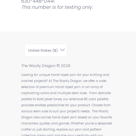
630-448-0441
This number is for texting only.
United States ($)
The Woolly Dragon
© 2026
Looking for unique hand-dyed yarn for your knitting and
crochet projects? At The Woolly Dragon, we offer a wide
selection of premium hand-dyed yarn in an array of
captivating colors and multiple skein sizes. From delicate
pastels to bold jewel tones, our extensive 80 color palette
provides endless possibilities for your product. Choose from
various skein sizes to suit your project's needs. The Woolly
Dragon also carries hand dyed yarn based on your favorite
characters, quotes, and games. Whether you're a seasoned
crafter or just starting, explore our yarn and pattern
collection today and indulge your creativity with our