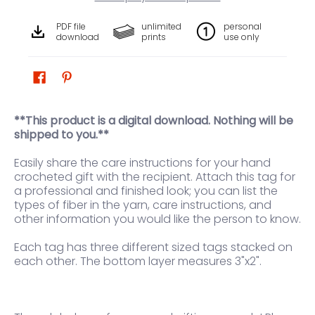
PDF file
unlimited
personal
download
prints
use only
**This product is a digital download. Nothing will be
shipped to you.**
Easily share the care instructions for your hand
crocheted gift with the recipient. Attach this tag for
a professional and finished look; you can list the
types of fiber in the yarn, care instructions, and
other information you would like the person to know.
Each tag has three different sized tags stacked on
each other. The bottom layer measures 3"x2".