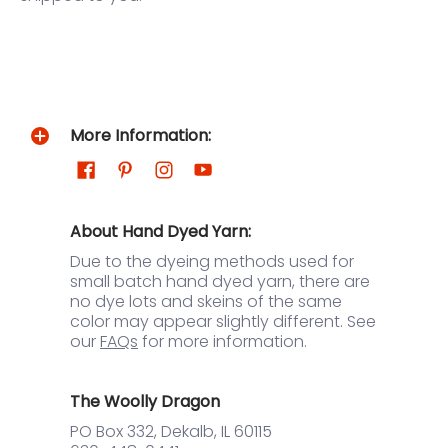
More Information:
About Hand Dyed Yarn:
Due to the dyeing methods used for
small batch hand dyed yarn, there are
no dye lots and skeins of the same
color may appear slightly different. See
our
FAQs
for more information.
The Woolly Dragon
PO Box 332, Dekalb, IL 60115