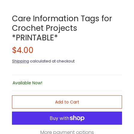
Care Information Tags for
Crochet Projects
*PRINTABLE*
$4.00
Shipping
calculated at checkout
Available Now!
Add to Cart
More payment options