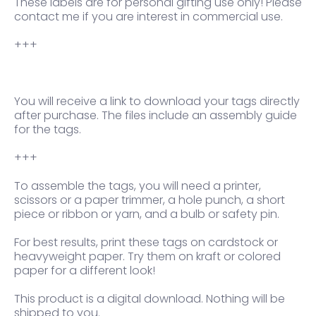
These labels are for personal gifting use only! Please
contact me if you are interest in commercial use.
+++
You will receive a link to download your tags directly
after purchase. The files include an assembly guide
for the tags.
+++
To assemble the tags, you will need a printer,
scissors or a paper trimmer, a hole punch, a short
piece or ribbon or yarn, and a bulb or safety pin.
For best results, print these tags on cardstock or
heavyweight paper. Try them on kraft or colored
paper for a different look!
This product is a digital download. Nothing will be
shipped to you.