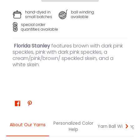
hand-dyed in
ball winding
small batches
available
special order
quantities available
Florida Stanley
features brown with dark pink
speckles, pink with dark pink speckles, a
cream/pink/brown/ speckled skein, and a
white skein.
Personalized Color
About Our Yarns
Yarn Ball Winding
Help