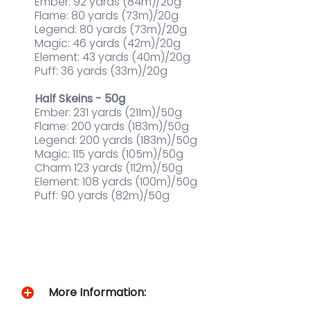
Ember: 92 yards (84m)/20g
Flame: 80 yards (73m)/20g
Legend: 80 yards (73m)/20g
Magic: 46 yards (42m)/20g
Element: 43 yards (40m)/20g
Puff: 36 yards (33m)/20g
Half Skeins - 50g
Ember: 231 yards (211m)/50g
Flame: 200 yards (183m)/50g
Legend: 200 yards (183m)/50g
Magic: 115 yards (105m)/50g
Charm 123 yards (112m)/50g
Element: 108 yards (100m)/50g
Puff: 90 yards (82m)/50g
More Information: