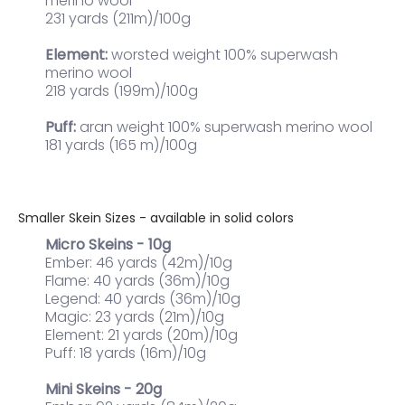
merino wool
231 yards (211m)/100g
Element:
worsted weight 100% superwash
merino wool
218 yards (199m)/100g
Puff:
aran weight 100% superwash merino wool
181 yards (165 m)/100g
Smaller Skein Sizes - available in solid colors
Micro Skeins - 10g
Ember: 46 yards (42m)/10g
Flame: 40 yards (36m)/10g
Legend: 40 yards (36m)/10g
Magic: 23 yards (21m)/10g
Element: 21 yards (20m)/10g
Puff: 18 yards (16m)/10g
Mini Skeins - 20g