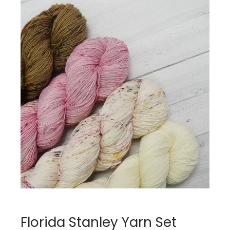
Florida Stanley Yarn Set