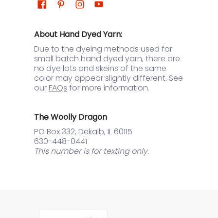
About Hand Dyed Yarn:
Due to the dyeing methods used for
small batch hand dyed yarn, there are
no dye lots and skeins of the same
color may appear slightly different. See
our
FAQs
for more information.
The Woolly Dragon
PO Box 332, Dekalb, IL 60115
630-448-0441
This number is for texting only.