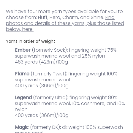
We have four more yarn types available for you to
choose from: Fluff, Hero, Charm, and Shine.
Find
photos and details of these yarns, plus those listed
below, here.
Yarns in order of weight
Ember
(formerly Sock)
:
fingering weight 75%
superwash merino wool and 25% nylon
463 yards (423m)/100g
Flame
(formerly Twist)
:
fingering weight 100%
superwash merino wool
400 yards (366m)/100g
Legend
(formerly Ultra)
:
fingering weight
80%
superwash merino wool, 10% cashmere, and 10%
nylon
400 yards (366m)/100g
Magic
(formerly DK)
:
dk weight 100% superwash