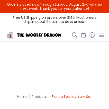
Orders placed now through Sunday, August 2nd will ship
{{currency}}{{discount}}
next week. Thank you for your patience!
undefined
Themed Colors
Spectrum Colors
Sample Sale
Litt
Free US Shipping on orders over $140. Most orders
ship in about 5 business days or less.
View Cart
0
Home
Products
Florida Stanley Yarn Set