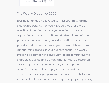
United States ($)
The Woolly Dragon
© 2026
Looking for unique hand-dyed yarn for your knitting and
crochet projects? At The Woolly Dragon, we offer a wide
selection of premium hand-dyed yarn in an array of
captivating colors and multiple skein sizes. From delicate
pastels to bold jewel tones, our extensive 80 color palette
provides endless possibilities for your product. Choose from
various skein sizes to suit your project's needs. The Woolly
Dragon also carries hand dyed yarn based on your favorite
characters, quotes, and games. Whether you're a seasoned
crafter or just starting, explore our yarn and pattern
collection today and indulge your creativity with our
exceptional hand-dyed yarn. We are available to help you
match colors to each other or for a specific project by email,
text, or video calls.
Powered by Shopify