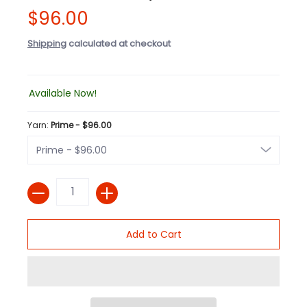
$96.00
Shipping
calculated at checkout
Available Now!
Yarn:
Prime - $96.00
Quantity
Add to Cart