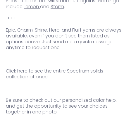
Pops of
color that will stand out against Flamingo
include
Lemon
and
Storm
.
+++
Epic, Charm, Shine, Hero, and Fluff yarns are always
available, even if you don’t see them listed as
options above. Just send me a quick message
anytime to request one.
Click here to see the entire Spectrum solids
collection at once
.
Be sure to check out our
personalized color help
,
and get the opportunity to see your choices
together in one photo.