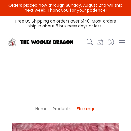
Orders placed now through Sunday, August 2nd will ship
{{currency}}{{discount}}
next week. Thank you for your patience!
undefined
Themed Colors
Spectrum Colors
Sample Sale
Litt
Free US Shipping on orders over $140. Most orders
ship in about 5 business days or less.
View Cart
0
Home
Products
Flamingo