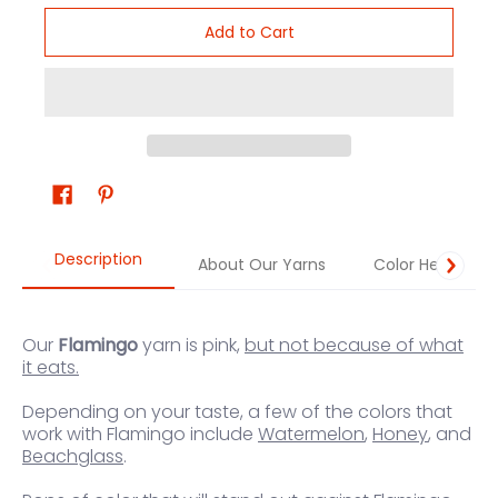
Add to Cart
Description
About Our Yarns
Color Help
Our
Flamingo
yarn is pink,
but not because of what
it eats.
Depending on your taste, a few of the colors that
work
with Flamingo
in
clude
Watermelon
,
Honey
, and
Beachglass
.