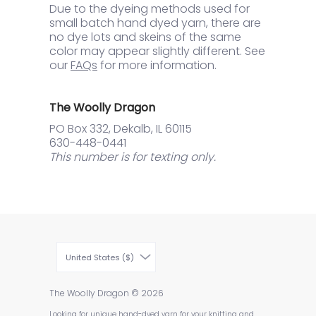
Due to the dyeing methods used for
small batch hand dyed yarn, there are
no dye lots and skeins of the same
color may appear slightly different. See
our
FAQs
for more information.
The Woolly Dragon
PO Box 332, Dekalb, IL 60115
630-448-0441
This number is for texting only.
United States ($)
The Woolly Dragon
© 2026
Looking for unique hand-dyed yarn for your knitting and