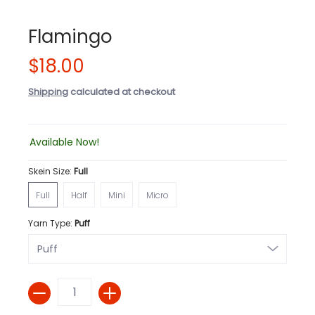
Flamingo
$18.00
Shipping
calculated at checkout
Available Now!
Skein Size:
Full
Full
Half
Mini
Micro
Full
Half
Mini
Micro
Yarn Type:
Puff
Quantity