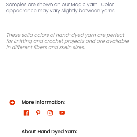
Samples are shown on our Magic yarn.
Color
appearance may vary slightly between yarns.
These solid colors of hand-dyed yarn are perfect
for knitting and crochet projects and are available
in different fibers and skein sizes.
More Information:
About Hand Dyed Yarn: