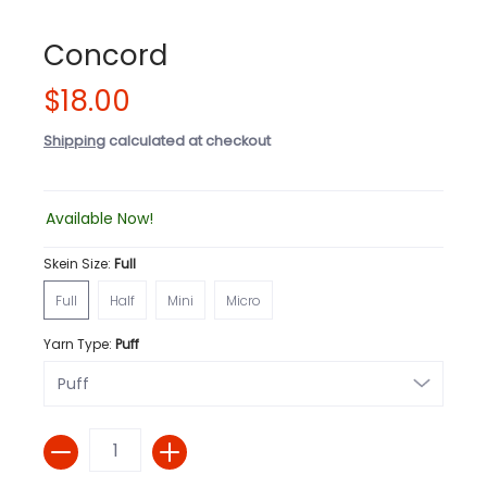
Concord
$18.00
Shipping
calculated at checkout
Available Now!
Skein Size:
Full
Full
Half
Mini
Micro
Full
Half
Mini
Micro
Yarn Type:
Puff
Quantity