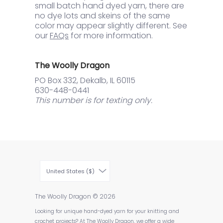
small batch hand dyed yarn, there are
no dye lots and skeins of the same
color may appear slightly different. See
our
FAQs
for more information.
The Woolly Dragon
PO Box 332, Dekalb, IL 60115
630-448-0441
This number is for texting only.
United States ($)
The Woolly Dragon
© 2026
Looking for unique hand-dyed yarn for your knitting and
crochet projects? At The Woolly Dragon, we offer a wide