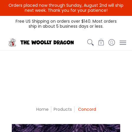
Orders placed now through Sunday, August 2nd will ship
{{currency}}{{discount}}
next week. Thank you for your patience!
undefined
Themed Colors
Spectrum Colors
Sample Sale
Litt
Free US Shipping on orders over $140. Most orders
ship in about 5 business days or less.
View Cart
0
Home
Products
Concord