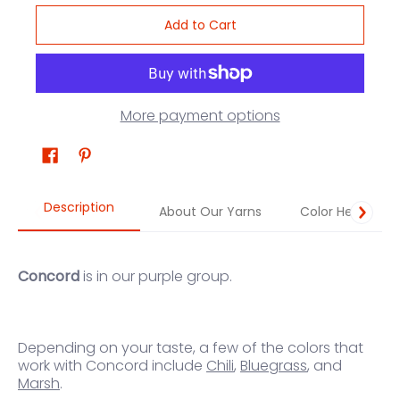
Add to Cart
More payment options
Description
About Our Yarns
Color Help
Concord
is in our purple group.
Depending on your taste, a few of the colors that
work
with Concord
in
clude
Chili
,
Bluegrass
, and
Marsh
.