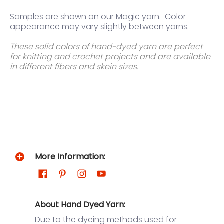
Samples are shown on our Magic yarn.
Color
appearance may vary slightly between yarns.
These solid colors of hand-dyed yarn are perfect
for knitting and crochet projects and are available
in different fibers and skein sizes.
More Information:
About Hand Dyed Yarn:
Due to the dyeing methods used for