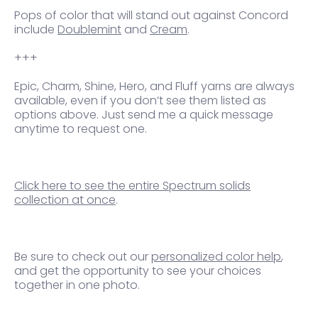
Pops of
color that will stand out against Concord
include
Doublemint
and
Cream
.
+++
Epic, Charm, Shine, Hero, and Fluff yarns are always
available, even if you don’t see them listed as
options above. Just send me a quick message
anytime to request one.
Click here to see the entire Spectrum solids
collection at once
.
Be sure to check out our
personalized color help
,
and get the opportunity to see your choices
together in one photo.