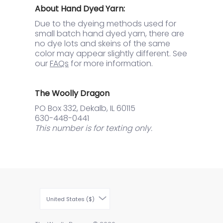
About Hand Dyed Yarn:
Due to the dyeing methods used for
small batch hand dyed yarn, there are
no dye lots and skeins of the same
color may appear slightly different. See
our
FAQs
for more information.
The Woolly Dragon
PO Box 332, Dekalb, IL 60115
630-448-0441
This number is for texting only.
United States ($)