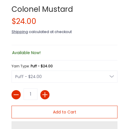
Colonel Mustard
$24.00
Shipping
calculated at checkout
Available Now!
Yarn Type:
Puff - $24.00
Quantity
Add to Cart