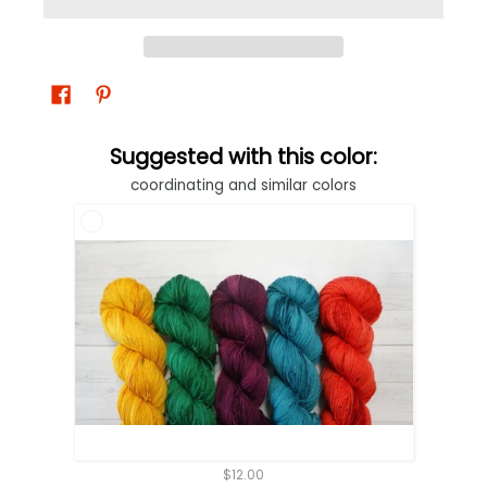
Suggested with this color:
coordinating and similar colors
$12.00