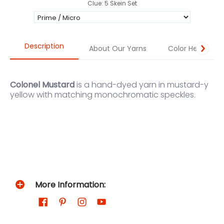
Clue: 5 Skein Set
Description
About Our Yarns
Color Help
Colonel Mustard
is a hand-dyed yarn in mustard-y
yellow with matching monochromatic speckles.
More Information: