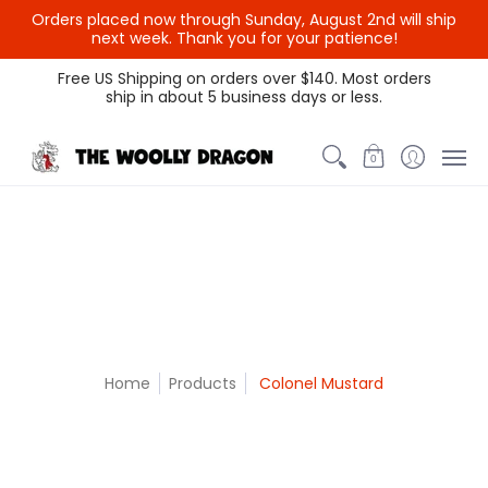
Orders placed now through Sunday, August 2nd will ship
{{currency}}{{discount}}
next week. Thank you for your patience!
undefined
Themed Colors
Spectrum Colors
Sample Sale
Litt
Free US Shipping on orders over $140. Most orders
ship in about 5 business days or less.
View Cart
0
Home
Products
Colonel Mustard