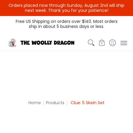
Orders placed now through Sunday, August 2nd will ship
{{currency}}{{discount}}
next week. Thank you for your patience!
undefined
Themed Colors
Spectrum Colors
Sample Sale
Litt
Free US Shipping on orders over $140. Most orders
ship in about 5 business days or less.
View Cart
0
Home
Products
Clue: 5 Skein Set