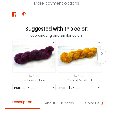
More payment options
Suggested with this color:
coordinating and similar colors
$24.00
$24.00
Professor Plum
Colonel Mustard
Description
About Our Yarns
Color Help