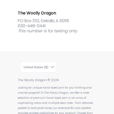
The Woolly Dragon
PO Box 332, Dekalb, IL 60115
630-448-0441
This number is for texting only.
United States ($)
The Woolly Dragon
© 2026
Looking for unique hand-dyed yarn for your knitting and
crochet projects? At The Woolly Dragon, we offer a wide
selection of premium hand-dyed yarn in an array of
captivating colors and multiple skein sizes. From delicate
pastels to bold jewel tones, our extensive 80 color palette
provides endless possibilities for your product. Choose from