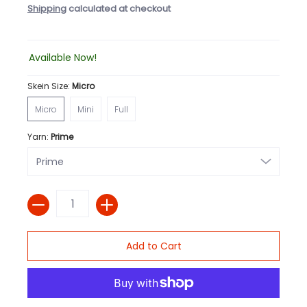
Shipping
calculated at checkout
Available Now!
Skein Size:
Micro
Micro
Mini
Full
Micro
Mini
Full
Yarn:
Prime
Quantity
Add to Cart