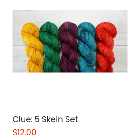
Clue: 5 Skein Set
$12.00