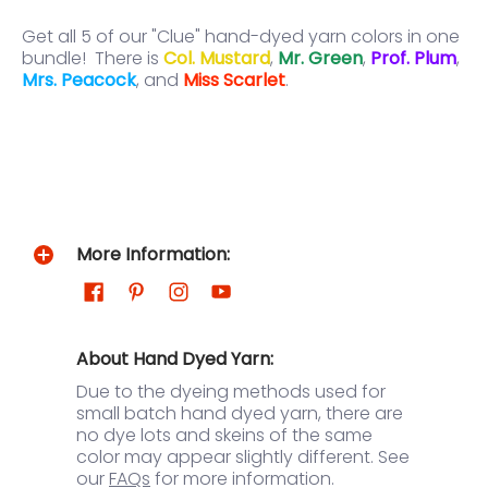
Get all 5 of our "Clue" hand-dyed yarn colors in one
bundle! There is
Col. Mustard
,
Mr. Green
,
Prof. Plum
,
Mrs. Peacock
, and
Miss Scarlet
.
More Information:
About Hand Dyed Yarn:
Due to the dyeing methods used for
small batch hand dyed yarn, there are
no dye lots and skeins of the same
color may appear slightly different. See
our
FAQs
for more information.