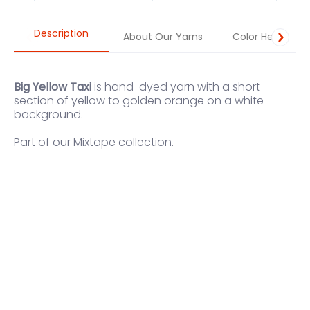
Description
About Our Yarns
Color Help
Big Yellow Taxi
is hand-dyed yarn with a short
section of yellow to golden orange on a white
background.
Part of our
Mixtape
collection.