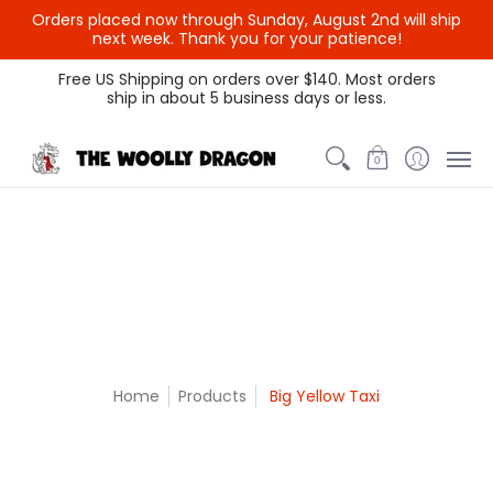
Orders placed now through Sunday, August 2nd will ship
{{currency}}{{discount}}
next week. Thank you for your patience!
undefined
Themed Colors
Spectrum Colors
Sample Sale
Litt
Free US Shipping on orders over $140. Most orders
ship in about 5 business days or less.
View Cart
0
Home
Products
Big Yellow Taxi