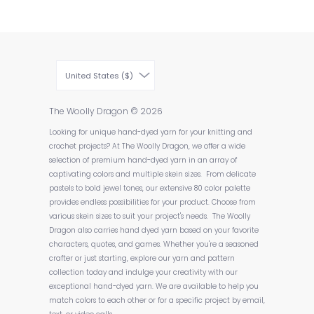
United States ($)
The Woolly Dragon
© 2026
Looking for unique hand-dyed yarn for your knitting and
crochet projects? At The Woolly Dragon, we offer a wide
selection of premium hand-dyed yarn in an array of
captivating colors and multiple skein sizes. From delicate
pastels to bold jewel tones, our extensive 80 color palette
provides endless possibilities for your product. Choose from
various skein sizes to suit your project's needs. The Woolly
Dragon also carries hand dyed yarn based on your favorite
characters, quotes, and games. Whether you're a seasoned
crafter or just starting, explore our yarn and pattern
collection today and indulge your creativity with our
exceptional hand-dyed yarn. We are available to help you
match colors to each other or for a specific project by email,