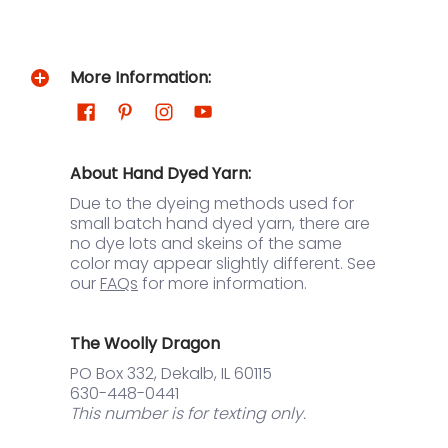
More Information:
About Hand Dyed Yarn:
Due to the dyeing methods used for
small batch hand dyed yarn, there are
no dye lots and skeins of the same
color may appear slightly different. See
our
FAQs
for more information.
The Woolly Dragon
PO Box 332, Dekalb, IL 60115
630-448-0441
This number is for texting only.