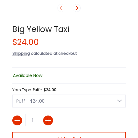
Big Yellow Taxi
$24.00
Shipping
calculated at checkout
Available Now!
Yarn Type:
Puff - $24.00
Quantity