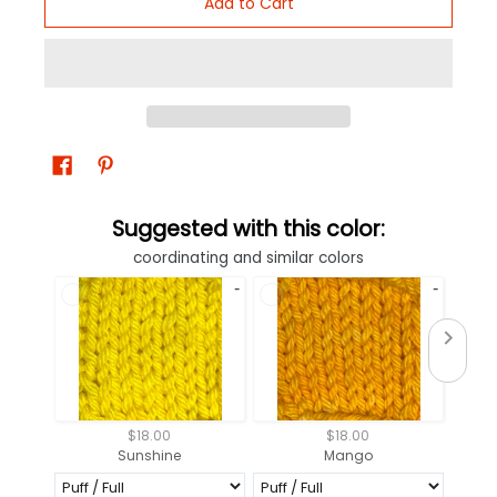
Add to Cart
Suggested with this color:
coordinating and similar colors
$18.00
$18.00
Sunshine
Mango