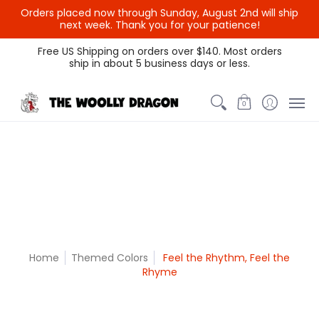
Orders placed now through Sunday, August 2nd will ship
{{currency}}{{discount}}
next week. Thank you for your patience!
undefined
Themed Colors
Spectrum Colors
Sample Sale
Litt
Free US Shipping on orders over $140. Most orders
ship in about 5 business days or less.
View Cart
0
Home
Themed Colors
Feel the Rhythm, Feel the
Rhyme