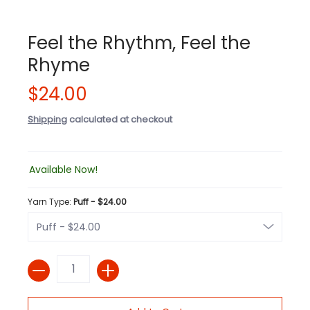
Feel the Rhythm, Feel the
Rhyme
$24.00
Shipping
calculated at checkout
Available Now!
Yarn Type:
Puff - $24.00
Quantity