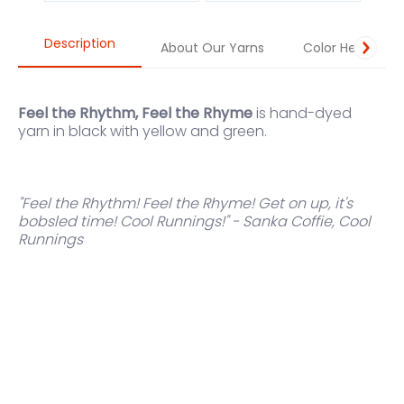
Description
About Our Yarns
Color Help
Feel the Rhythm, Feel the Rhyme
is hand-dyed
yarn in black with yellow and green.
"Feel the Rhythm! Feel the Rhyme! Get on up, it's
bobsled time! Cool Runnings!" - Sanka Coffie, Cool
Runnings