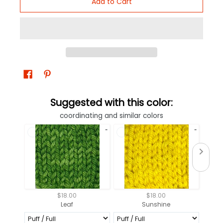
Add to Cart
Suggested with this color:
coordinating and similar colors
$18.00
$18.00
Leaf
Sunshine