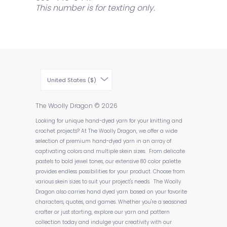
This number is for texting only.
United States ($)
The Woolly Dragon
© 2026
Looking for unique hand-dyed yarn for your knitting and
crochet projects? At The Woolly Dragon, we offer a wide
selection of premium hand-dyed yarn in an array of
captivating colors and multiple skein sizes. From delicate
pastels to bold jewel tones, our extensive 80 color palette
provides endless possibilities for your product. Choose from
various skein sizes to suit your project's needs. The Woolly
Dragon also carries hand dyed yarn based on your favorite
characters, quotes, and games. Whether you're a seasoned
crafter or just starting, explore our yarn and pattern
collection today and indulge your creativity with our