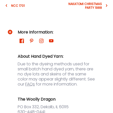
NAKATOMI CHRISTMAS
NCC 1701
PARTY 1988
More Information:
About Hand Dyed Yarn:
Due to the dyeing methods used for
small batch hand dyed yarn, there are
no dye lots and skeins of the same
color may appear slightly different. See
our
FAQs
for more information.
The Woolly Dragon
PO Box 332, Dekalb, IL 60115
630-448-0441