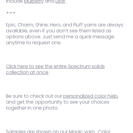
include
Mulberry
and
Leaf
.
+++
Epic, Charm, Shine, Hero, and Fluff yarns are always
available, even if you don’t see them listed as
options above. Just send me a quick message
anytime to request one.
Click here to see the entire Spectrum solids
collection at once
.
Be sure to check out our
personalized color help
,
and get the opportunity to see your choices
together in one photo.
Samples are shown on our Magic yarn.
Color