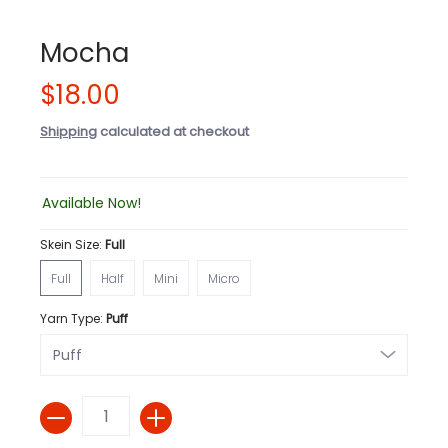
Mocha
$18.00
Shipping
calculated at checkout
Available Now!
Skein Size:
Full
Full
Half
Mini
Micro
Full
Half
Mini
Micro
Yarn Type:
Puff
Quantity