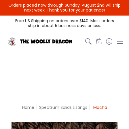
Orders placed now through Sunday, August 2nd will ship
{{currency}}{{discount}}
next week. Thank you for your patience!
undefined
Themed Colors
Spectrum Colors
Sample Sale
Litt
Free US Shipping on orders over $140. Most orders
ship in about 5 business days or less.
View Cart
0
Home
Spectrum Solids Listings
Mocha