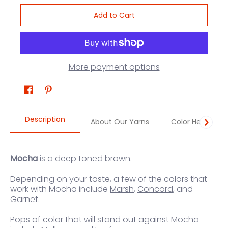
Add to Cart
More payment options
Description
About Our Yarns
Color Help
Mocha
is a deep toned brown.
Depending on your taste, a few of the colors that
work with Mocha include
Marsh
,
Concord
, and
Garnet
.
Pops of color that will stand out against Mocha