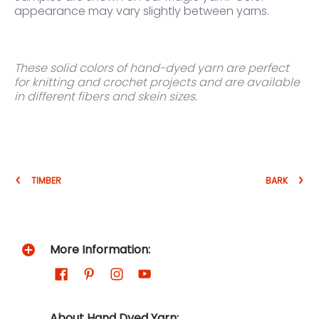
appearance may vary slightly between yarns.
These solid colors of hand-dyed yarn are perfect
for knitting and crochet projects and are available
in different fibers and skein sizes.
TIMBER
BARK
More Information:
About Hand Dyed Yarn: