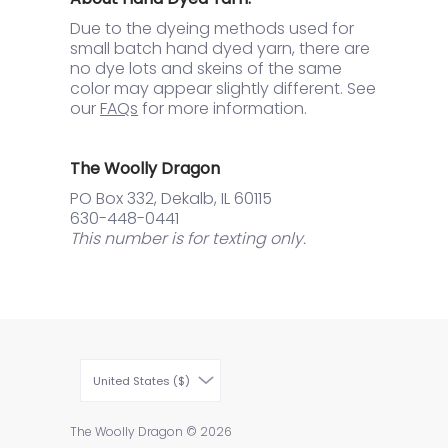
Due to the dyeing methods used for
small batch hand dyed yarn, there are
no dye lots and skeins of the same
color may appear slightly different. See
our
FAQs
for more information.
The Woolly Dragon
PO Box 332, Dekalb, IL 60115
630-448-0441
This number is for texting only.
United States ($)
The Woolly Dragon
© 2026