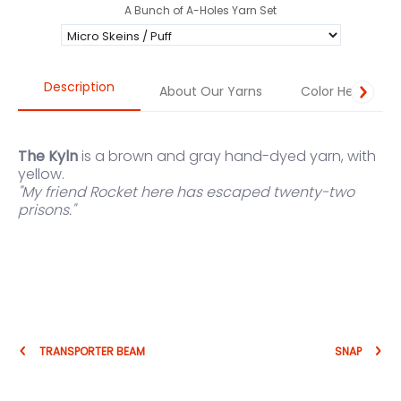
A Bunch of A-Holes Yarn Set
Description
About Our Yarns
Color Help
The Kyln
is a brown and gray hand-dyed yarn, with
yellow.
"My friend Rocket here has escaped twenty-two
prisons."
TRANSPORTER BEAM
SNAP