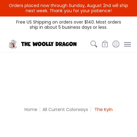
Orders placed now through Sunday, August 2nd will ship
{{currency}}{{discount}}
next week. Thank you for your patience!
undefined
Themed Colors
Spectrum Colors
Sample Sale
Litt
Free US Shipping on orders over $140. Most orders
ship in about 5 business days or less.
View Cart
0
Home
All Current Colorways
The Kyln