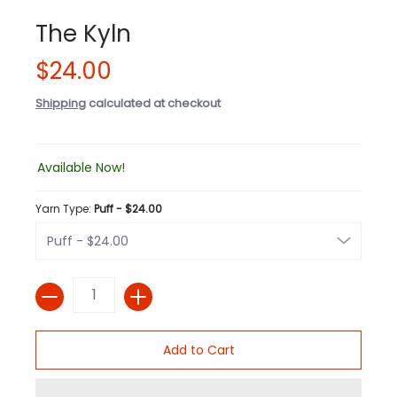
The Kyln
$24.00
Shipping
calculated at checkout
Available Now!
Yarn Type:
Puff - $24.00
Quantity
Add to Cart