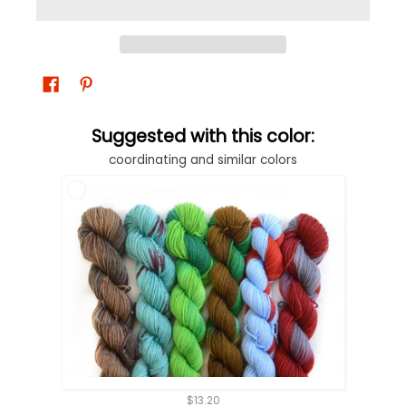
Suggested with this color:
coordinating and similar colors
$13.20