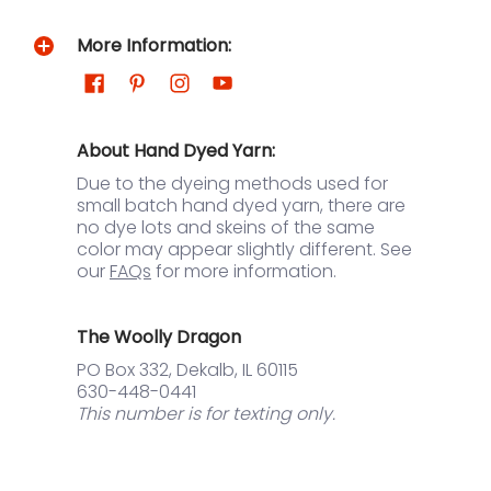
More Information:
About Hand Dyed Yarn:
Due to the dyeing methods used for
small batch hand dyed yarn, there are
no dye lots and skeins of the same
color may appear slightly different. See
our
FAQs
for more information.
The Woolly Dragon
PO Box 332, Dekalb, IL 60115
630-448-0441
This number is for texting only.