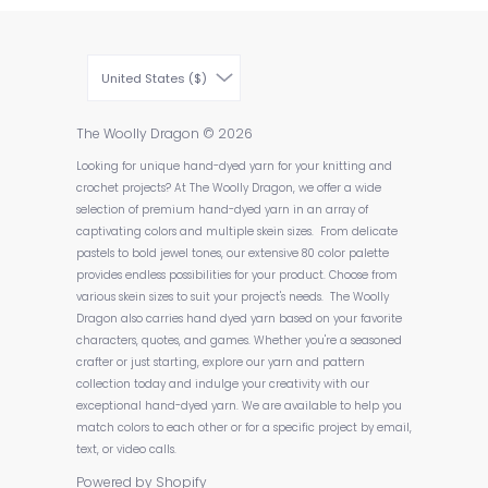
United States ($)
The Woolly Dragon
© 2026
Looking for unique hand-dyed yarn for your knitting and
crochet projects? At The Woolly Dragon, we offer a wide
selection of premium hand-dyed yarn in an array of
captivating colors and multiple skein sizes. From delicate
pastels to bold jewel tones, our extensive 80 color palette
provides endless possibilities for your product. Choose from
various skein sizes to suit your project's needs. The Woolly
Dragon also carries hand dyed yarn based on your favorite
characters, quotes, and games. Whether you're a seasoned
crafter or just starting, explore our yarn and pattern
collection today and indulge your creativity with our
exceptional hand-dyed yarn. We are available to help you
match colors to each other or for a specific project by email,
text, or video calls.
Powered by Shopify