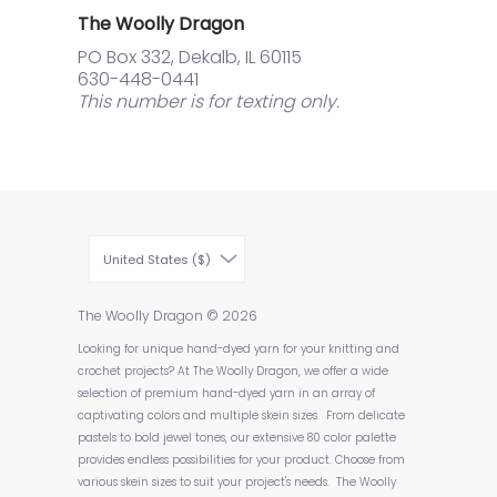
The Woolly Dragon
PO Box 332, Dekalb, IL 60115
630-448-0441
This number is for texting only.
United States ($)
The Woolly Dragon
© 2026
Looking for unique hand-dyed yarn for your knitting and
crochet projects? At The Woolly Dragon, we offer a wide
selection of premium hand-dyed yarn in an array of
captivating colors and multiple skein sizes. From delicate
pastels to bold jewel tones, our extensive 80 color palette
provides endless possibilities for your product. Choose from
various skein sizes to suit your project's needs. The Woolly