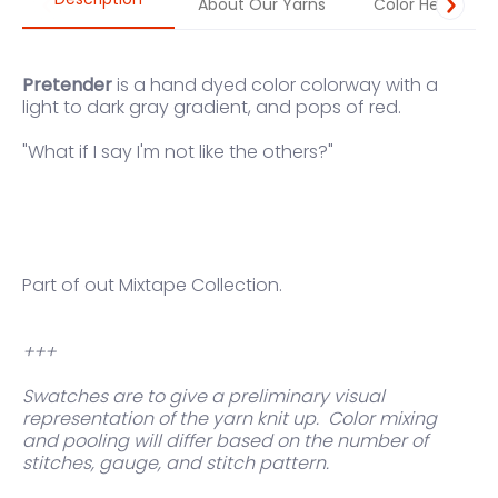
About Our Yarns
Color Help
Pretender
is a hand dyed color colorway with a
light to dark gray gradient, and pops of red.
"
What if I say I'm not like the others?"
Part of out Mixtape Collection.
+++
Swatches are to give a preliminary visual
representation of the yarn knit up.
Color mixing
and pooling will differ based on the number of
stitches, gauge, and stitch pattern.