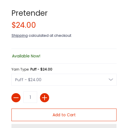
Pretender
$24.00
Shipping
calculated at checkout
Available Now!
Yarn Type:
Puff - $24.00
Quantity
Add to Cart