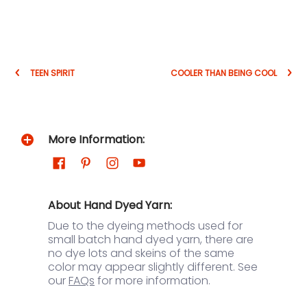
TEEN SPIRIT
COOLER THAN BEING COOL
More Information:
About Hand Dyed Yarn:
Due to the dyeing methods used for
small batch hand dyed yarn, there are
no dye lots and skeins of the same
color may appear slightly different. See
our
FAQs
for more information.