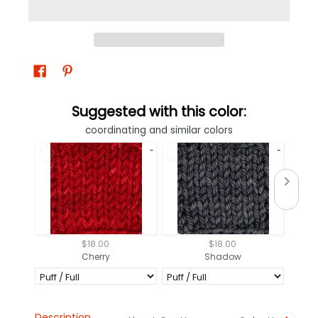
Suggested with this color:
coordinating and similar colors
$18.00
$18.00
Cherry
Shadow
Description