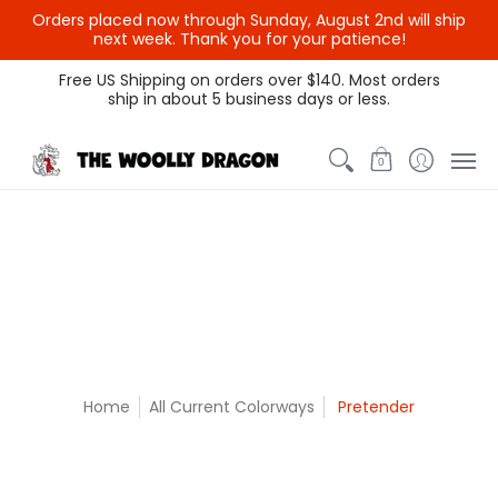
Orders placed now through Sunday, August 2nd will ship
{{currency}}{{discount}}
next week. Thank you for your patience!
undefined
Themed Colors
Spectrum Colors
Sample Sale
Litt
Free US Shipping on orders over $140. Most orders
ship in about 5 business days or less.
View Cart
0
Home
All Current Colorways
Pretender