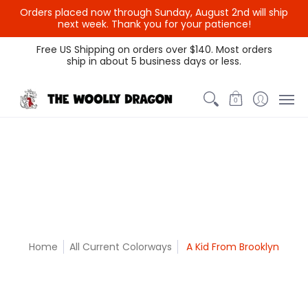
Orders placed now through Sunday, August 2nd will ship
{{currency}}{{discount}}
next week. Thank you for your patience!
undefined
Themed Colors
Spectrum Colors
Sample Sale
Litt
Free US Shipping on orders over $140. Most orders
ship in about 5 business days or less.
View Cart
0
Home
All Current Colorways
A Kid From Brooklyn