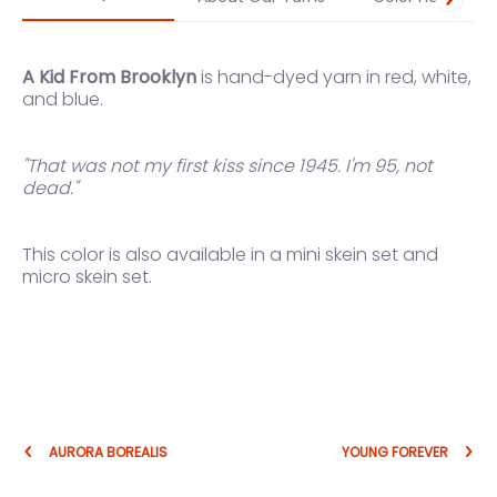
A Kid From Brooklyn
is hand-dyed yarn in red, white,
and blue.
"That was not my first kiss since 1945. I'm 95, not
dead."
This color is also available in a
mini skein set
and
micro skein set
.
AURORA BOREALIS
YOUNG FOREVER