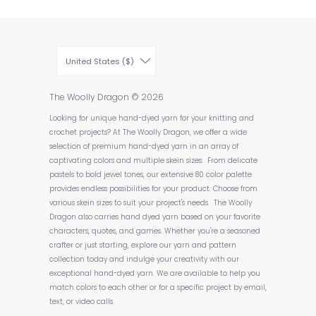
United States ($)
The Woolly Dragon
© 2026
Looking for unique hand-dyed yarn for your knitting and
crochet projects? At The Woolly Dragon, we offer a wide
selection of premium hand-dyed yarn in an array of
captivating colors and multiple skein sizes. From delicate
pastels to bold jewel tones, our extensive 80 color palette
provides endless possibilities for your product. Choose from
various skein sizes to suit your project's needs. The Woolly
Dragon also carries hand dyed yarn based on your favorite
characters, quotes, and games. Whether you're a seasoned
crafter or just starting, explore our yarn and pattern
collection today and indulge your creativity with our
exceptional hand-dyed yarn. We are available to help you
match colors to each other or for a specific project by email,
text, or video calls.