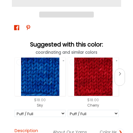
Suggested with this color:
coordinating and similar colors
$18.00
$18.00
Sky
Cherry
Description
About Our Yarns
Color Help