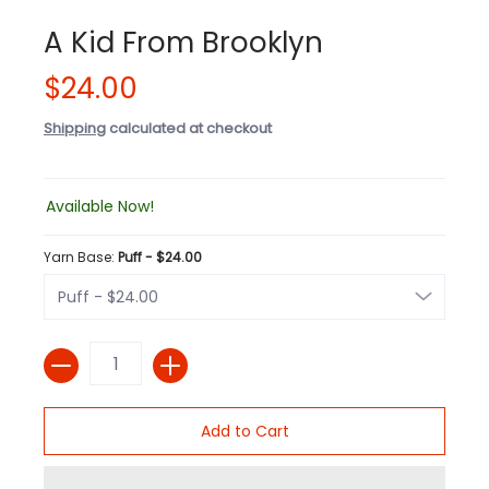
A Kid From Brooklyn
$24.00
Shipping
calculated at checkout
Available Now!
Yarn Base:
Puff - $24.00
Quantity
Add to Cart