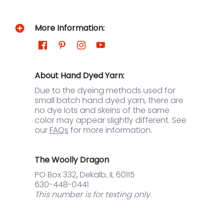
More Information:
About Hand Dyed Yarn:
Due to the dyeing methods used for
small batch hand dyed yarn, there are
no dye lots and skeins of the same
color may appear slightly different. See
our
FAQs
for more information.
The Woolly Dragon
PO Box 332, Dekalb, IL 60115
630-448-0441
This number is for texting only.