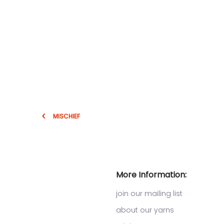
MISCHIEF
More Information:
join our mailing list
about our yarns