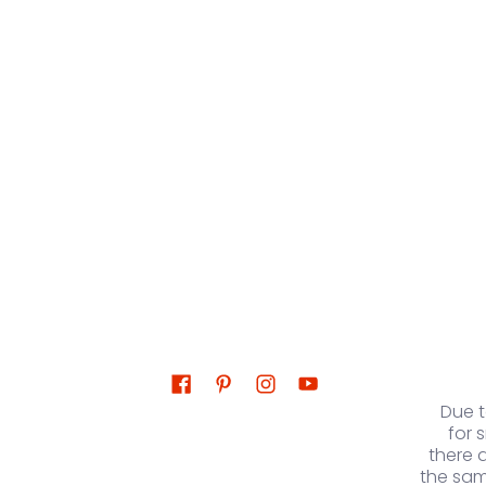
Due 
for 
there 
the sam