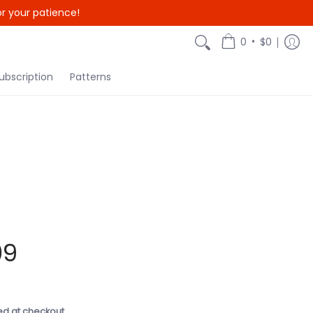
r your patience!
{{currency}}{{discount}}
undefined
•
0
$0
View Cart
ubscription
Patterns
09
ed at checkout