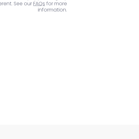
ferent. See our
FAQs
for more
information.