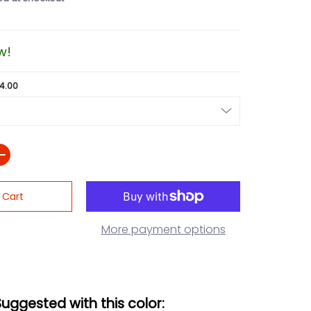
w!
24.00
 Cart
More payment options
Suggested with this color: