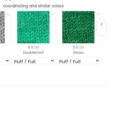
coordinating and similar colors
$18.00
$18.00
$18.00
Doublemint
Grass
Emeral