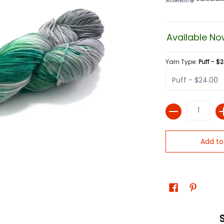
Available No
Yarn Type:
Puff - $
Quantity
Add to