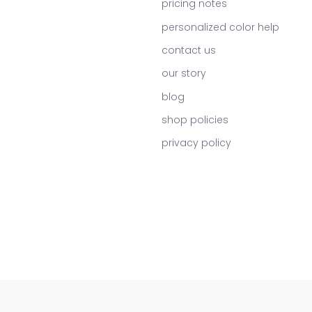
pricing notes
personalized color help
contact us
our story
blog
shop policies
privacy policy