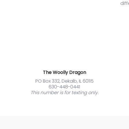
dif
The Woolly Dragon
PO Box 332, Dekalb, IL 60115
630-448-0441
This number is for texting only.