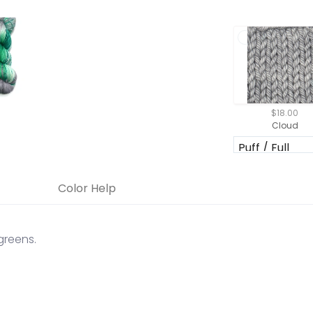
$18.00
Cloud
Color Help
greens.