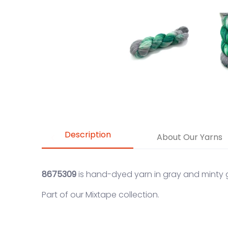
Description
About Our Yarns
8675309
is hand-dyed yarn in gray and minty 
Part of our
Mixtape
collection.