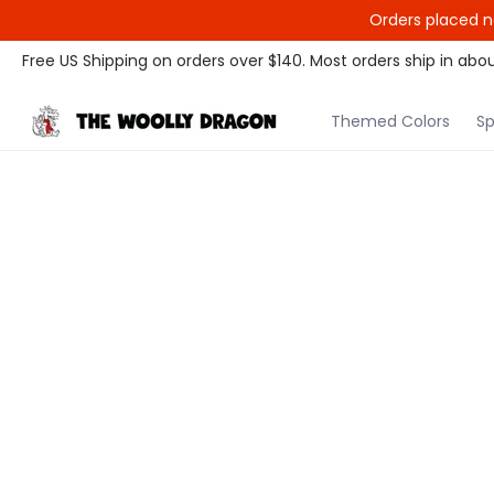
Orders placed n
Themed Colors
Spectrum Colors
Sample Sale
Litt
Free US Shipping on orders over $140. Most orders ship in abou
Themed Colors
Sp