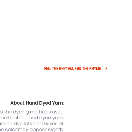
FEEL THE RHYTHM, FEEL THE RHYME
About Hand Dyed Yarn:
to the dyeing methods used
small batch hand dyed yarn,
are no dye lots and skeins of
e color may appear slightly