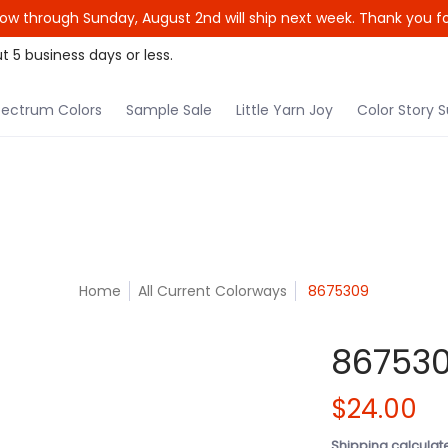
ow through Sunday, August 2nd will ship next week. Thank you fo
le Yarn Joy
Color Story Subscription
Patterns
t 5 business days or less.
ectrum Colors
Sample Sale
Little Yarn Joy
Color Story S
Home
All Current Colorways
8675309
86753
$24.00
Shipping
calculat